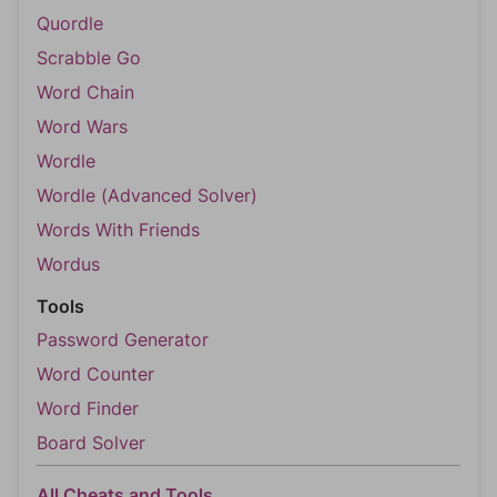
Quordle
Scrabble Go
Word Chain
Word Wars
Wordle
Wordle (Advanced Solver)
Words With Friends
Wordus
Tools
Password Generator
Word Counter
Word Finder
Board Solver
All Cheats and Tools