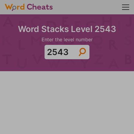
Word Stacks Level 2543
Enter the level number