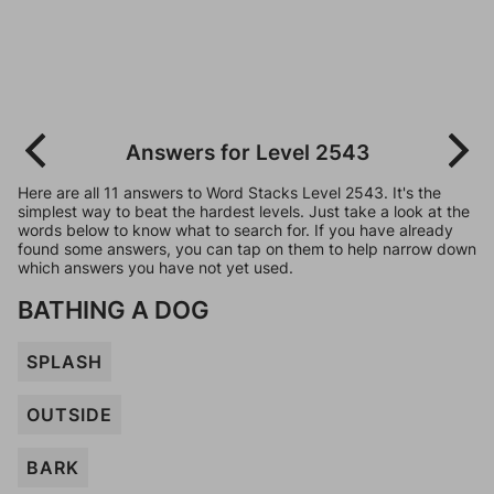
Answers for Level 2543
Here are all 11 answers to Word Stacks Level 2543. It's the
simplest way to beat the hardest levels. Just take a look at the
words below to know what to search for. If you have already
found some answers, you can tap on them to help narrow down
which answers you have not yet used.
BATHING A DOG
SPLASH
OUTSIDE
BARK