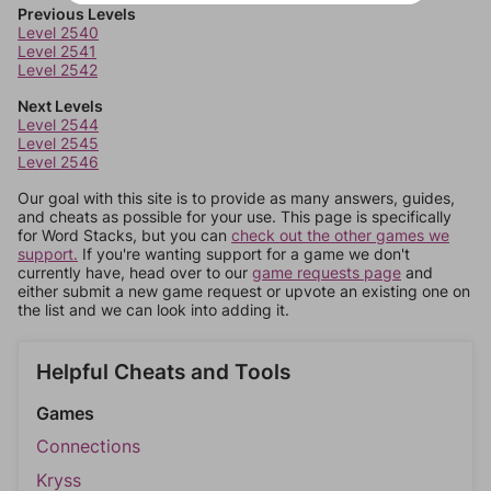
Previous Levels
Level 2540
Level 2541
Level 2542
Next Levels
Level 2544
Level 2545
Level 2546
Our goal with this site is to provide as many answers, guides,
and cheats as possible for your use. This page is specifically
for Word Stacks, but you can
check out the other games we
support.
If you're wanting support for a game we don't
currently have, head over to our
game requests page
and
either submit a new game request or upvote an existing one on
the list and we can look into adding it.
Helpful Cheats and Tools
Games
Connections
Kryss