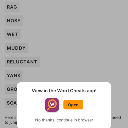
RAG
HOSE
WET
MUDDY
RELUCTANT
YANK
GROOMING
View in the Word Cheats app!
SOAP
Open
Here's some quick links to a few other levels, in case you need
No thanks, continue in browser
to jump around more than 1 level at a time.