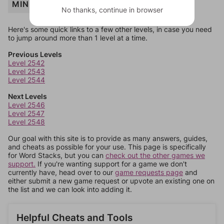
MINNOW
No thanks, continue in browser
Here's some quick links to a few other levels, in case you need
to jump around more than 1 level at a time.
Previous Levels
Level 2542
Level 2543
Level 2544
Next Levels
Level 2546
Level 2547
Level 2548
Our goal with this site is to provide as many answers, guides,
and cheats as possible for your use. This page is specifically
for Word Stacks, but you can
check out the other games we
support.
If you're wanting support for a game we don't
currently have, head over to our
game requests page
and
either submit a new game request or upvote an existing one on
the list and we can look into adding it.
Helpful Cheats and Tools