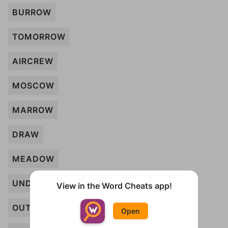
BURROW
TOMORROW
AIRCREW
MOSCOW
MARROW
DRAW
MEADOW
UNDERTOW
View in the Word Cheats app!
OUTLAW
Open