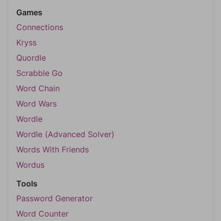
Games
Connections
Kryss
Quordle
Scrabble Go
Word Chain
Word Wars
Wordle
Wordle (Advanced Solver)
Words With Friends
Wordus
Tools
Password Generator
Word Counter