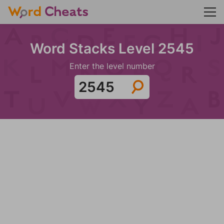
Word Stacks Level 2545
Enter the level number