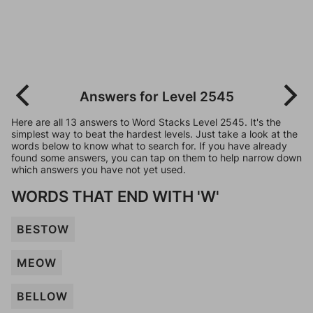
Answers for Level 2545
Here are all 13 answers to Word Stacks Level 2545. It's the
simplest way to beat the hardest levels. Just take a look at the
words below to know what to search for. If you have already
found some answers, you can tap on them to help narrow down
which answers you have not yet used.
WORDS THAT END WITH 'W'
BESTOW
MEOW
BELLOW