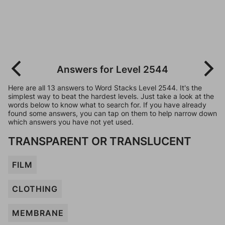
Answers for Level 2544
Here are all 13 answers to Word Stacks Level 2544. It's the
simplest way to beat the hardest levels. Just take a look at the
words below to know what to search for. If you have already
found some answers, you can tap on them to help narrow down
which answers you have not yet used.
TRANSPARENT OR TRANSLUCENT
FILM
CLOTHING
MEMBRANE