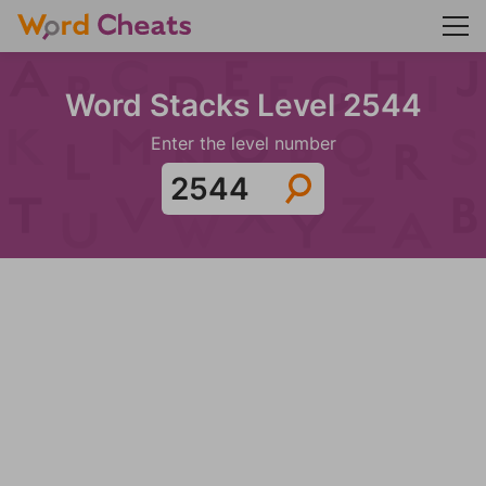
Word Stacks Level 2544
Enter the level number