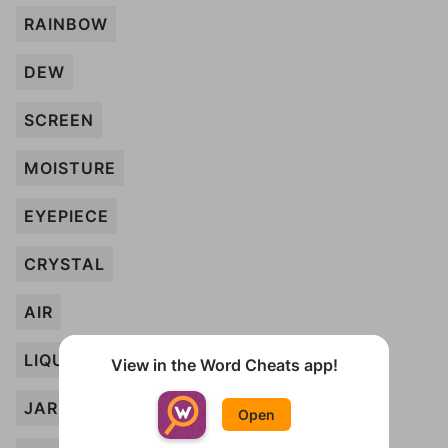
RAINBOW
DEW
SCREEN
MOISTURE
EYEPIECE
CRYSTAL
AIR
LIQUID
View in the Word Cheats app!
JAR
Open