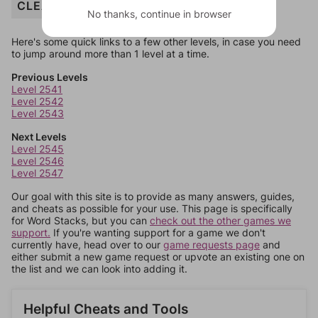
CLEAR
No thanks, continue in browser
Here's some quick links to a few other levels, in case you need
to jump around more than 1 level at a time.
Previous Levels
Level 2541
Level 2542
Level 2543
Next Levels
Level 2545
Level 2546
Level 2547
Our goal with this site is to provide as many answers, guides,
and cheats as possible for your use. This page is specifically
for Word Stacks, but you can
check out the other games we
support.
If you're wanting support for a game we don't
currently have, head over to our
game requests page
and
either submit a new game request or upvote an existing one on
the list and we can look into adding it.
Helpful Cheats and Tools