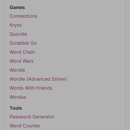
Games
Connections
Kryss
Quordle
Scrabble Go
Word Chain
Word Wars
Wordle
Wordle (Advanced Solver)
Words With Friends
Wordus
Tools
Password Generator
Word Counter