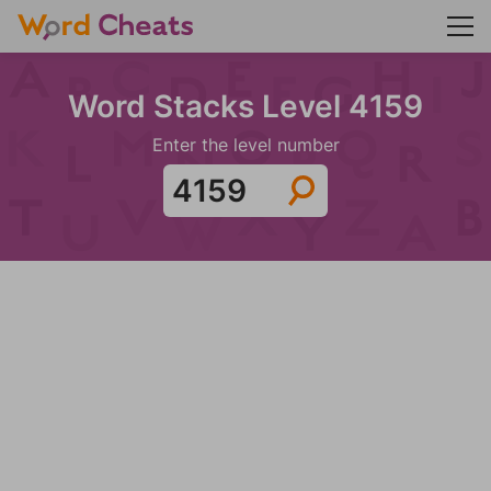
Word Stacks Level 4159
Enter the level number