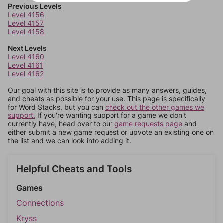
Previous Levels
Level 4156
Level 4157
Level 4158
Next Levels
Level 4160
Level 4161
Level 4162
Our goal with this site is to provide as many answers, guides,
and cheats as possible for your use. This page is specifically
for Word Stacks, but you can
check out the other games we
support.
If you're wanting support for a game we don't
currently have, head over to our
game requests page
and
either submit a new game request or upvote an existing one on
the list and we can look into adding it.
Helpful Cheats and Tools
Games
Connections
Kryss