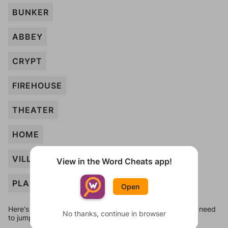
BUNKER
ABBEY
CRYPT
FIREHOUSE
THEATER
HOME
VILLA
View in the Word Cheats app!
PLANT
Open
Here's some quick links to a few other levels, in case you need
No thanks, continue in browser
to jump around more than 1 level at a time.