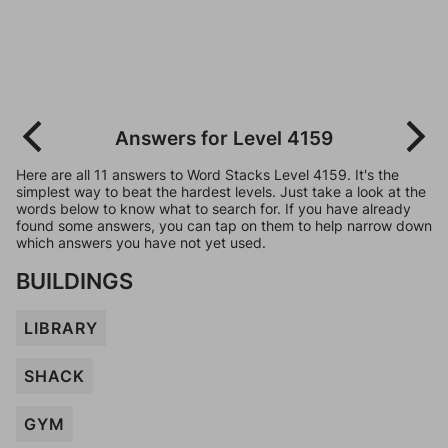
Answers for Level 4159
Here are all 11 answers to Word Stacks Level 4159. It's the
simplest way to beat the hardest levels. Just take a look at the
words below to know what to search for. If you have already
found some answers, you can tap on them to help narrow down
which answers you have not yet used.
BUILDINGS
LIBRARY
SHACK
GYM