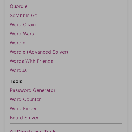
Quordle
Scrabble Go
Word Chain
Word Wars
Wordle
Wordle (Advanced Solver)
Words With Friends
Wordus
Tools
Password Generator
Word Counter
Word Finder
Board Solver
All Cheats and Tools