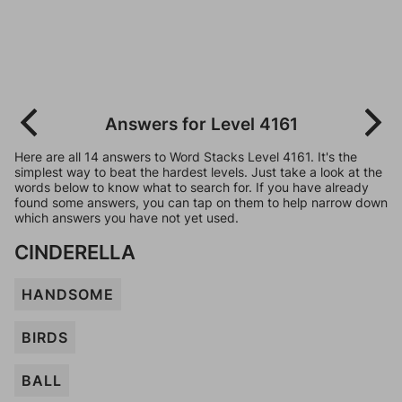
Answers for Level 4161
Here are all 14 answers to Word Stacks Level 4161. It's the
simplest way to beat the hardest levels. Just take a look at the
words below to know what to search for. If you have already
found some answers, you can tap on them to help narrow down
which answers you have not yet used.
CINDERELLA
HANDSOME
BIRDS
BALL