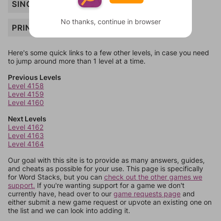
SING
No thanks, continue in browser
PRINCE
Here's some quick links to a few other levels, in case you need
to jump around more than 1 level at a time.
Previous Levels
Level 4158
Level 4159
Level 4160
Next Levels
Level 4162
Level 4163
Level 4164
Our goal with this site is to provide as many answers, guides,
and cheats as possible for your use. This page is specifically
for Word Stacks, but you can
check out the other games we
support.
If you're wanting support for a game we don't
currently have, head over to our
game requests page
and
either submit a new game request or upvote an existing one on
the list and we can look into adding it.