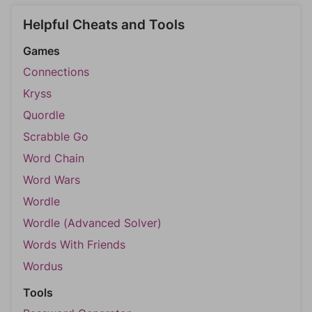
Helpful Cheats and Tools
Games
Connections
Kryss
Quordle
Scrabble Go
Word Chain
Word Wars
Wordle
Wordle (Advanced Solver)
Words With Friends
Wordus
Tools