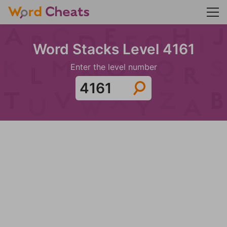
Word Stacks Level 4161
Enter the level number