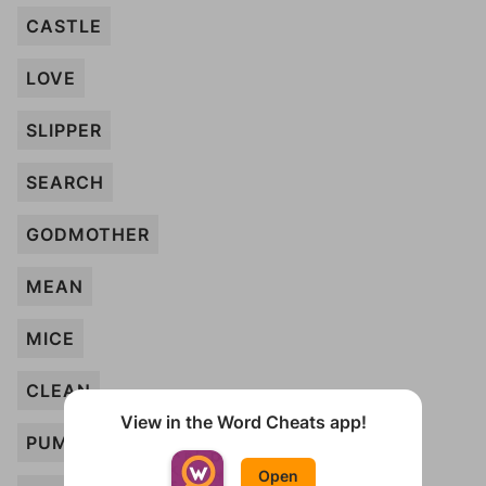
CASTLE
LOVE
SLIPPER
SEARCH
GODMOTHER
MEAN
MICE
CLEAN
View in the Word Cheats app!
PUMPKIN
Open