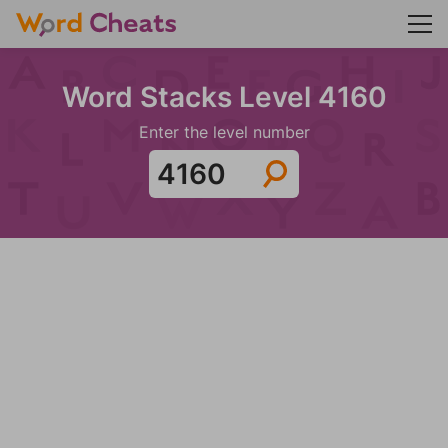
Word Stacks Level 4160
Enter the level number