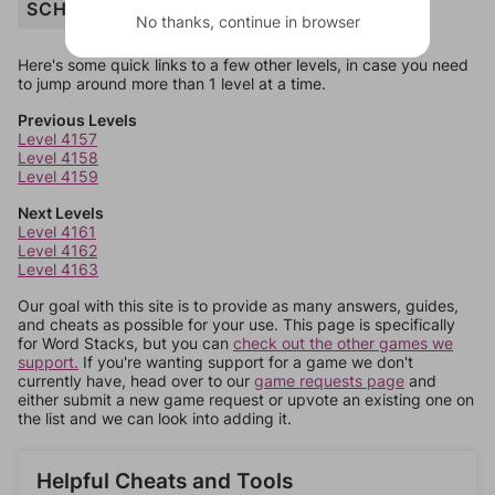
SCHEDULE
No thanks, continue in browser
Here's some quick links to a few other levels, in case you need
to jump around more than 1 level at a time.
Previous Levels
Level 4157
Level 4158
Level 4159
Next Levels
Level 4161
Level 4162
Level 4163
Our goal with this site is to provide as many answers, guides,
and cheats as possible for your use. This page is specifically
for Word Stacks, but you can
check out the other games we
support.
If you're wanting support for a game we don't
currently have, head over to our
game requests page
and
either submit a new game request or upvote an existing one on
the list and we can look into adding it.
Helpful Cheats and Tools