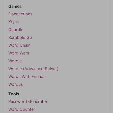
Games
Connections
Kryss
Quordle
Scrabble Go
Word Chain
Word Wars
Wordle
Wordle (Advanced Solver)
Words With Friends
Wordus
Tools
Password Generator
Word Counter