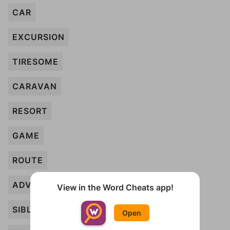
CAR
EXCURSION
TIRESOME
CARAVAN
RESORT
GAME
ROUTE
ADVENTURE
View in the Word Cheats app!
SIBLING
Open