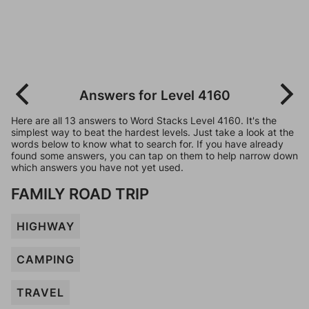
Answers for Level 4160
Here are all 13 answers to Word Stacks Level 4160. It's the
simplest way to beat the hardest levels. Just take a look at the
words below to know what to search for. If you have already
found some answers, you can tap on them to help narrow down
which answers you have not yet used.
FAMILY ROAD TRIP
HIGHWAY
CAMPING
TRAVEL