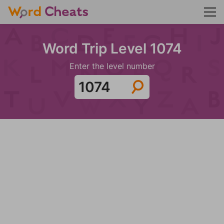
Word Trip Level 1074
Enter the level number