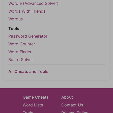
Wordle (Advanced Solver)
Words With Friends
Wordus
Tools
Password Generator
Word Counter
Word Finder
Board Solver
All Cheats and Tools
Game Cheats
About
Word Lists
Contact Us
Tools
Privacy Policy