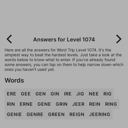
Answers for Level 1074
Here are all the answers for Word Trip Level 1074. It's the
simplest way to beat the hardest levels. Just take a look at the
words below to know what to enter. If you've already found
some answers, you can tap on them to help narrow down which
ones you haven't used yet.
Words
ERE
GEE
GEN
GIN
IRE
JIG
NEE
RIG
RIN
ERNE
GENE
GRIN
JEER
REIN
RING
GENIE
GENRE
GREEN
REIGN
JEERING