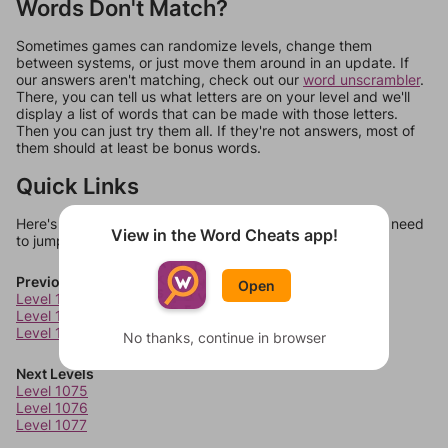
Words Don't Match?
Sometimes games can randomize levels, change them
between systems, or just move them around in an update. If
our answers aren't matching, check out our
word unscrambler
.
There, you can tell us what letters are on your level and we'll
display a list of words that can be made with those letters.
Then you can just try them all. If they're not answers, most of
them should at least be bonus words.
Quick Links
Here's some quick links to a few other levels, in case you need
View in the Word Cheats app!
to jump around more than 1 level at a time.
Previous Levels
Open
Level 1071
Level 1072
Level 1073
No thanks, continue in browser
Next Levels
Level 1075
Level 1076
Level 1077