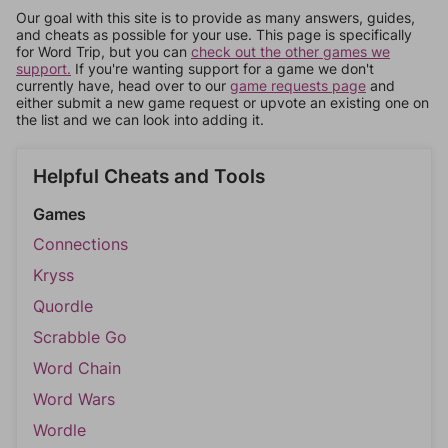
Our goal with this site is to provide as many answers, guides,
and cheats as possible for your use. This page is specifically
for Word Trip, but you can
check out the other games we
support.
If you're wanting support for a game we don't
currently have, head over to our
game requests page
and
either submit a new game request or upvote an existing one on
the list and we can look into adding it.
Helpful Cheats and Tools
Games
Connections
Kryss
Quordle
Scrabble Go
Word Chain
Word Wars
Wordle