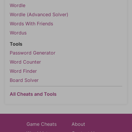
Wordle
Wordle (Advanced Solver)
Words With Friends
Wordus
Tools
Password Generator
Word Counter
Word Finder
Board Solver
All Cheats and Tools
Game Cheats
About