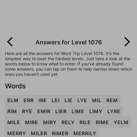
Answers for Level 1076
Here are all the answers for Word Trip Level 1076. It's the
simplest way to beat the hardest levels. Just take a look at the
words below to know what to enter. If you've already found
some answers, you can tap on them to help narrow down which
ones you haven't used yet.
Words
ELM
ERR
IRE
LEI
LIE
LYE
MIL
REM
RIM
RYE
EMIR
LIER
LIME
LIMY
LYRE
MILE
MIRE
MIRY
RELY
RILE
RIME
YELM
MERRY
MILER
RIMER
MERRILY