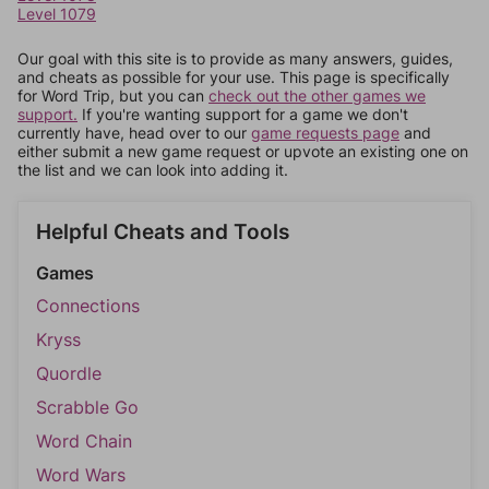
Level 1079
Our goal with this site is to provide as many answers, guides,
and cheats as possible for your use. This page is specifically
for Word Trip, but you can
check out the other games we
support.
If you're wanting support for a game we don't
currently have, head over to our
game requests page
and
either submit a new game request or upvote an existing one on
the list and we can look into adding it.
Helpful Cheats and Tools
Games
Connections
Kryss
Quordle
Scrabble Go
Word Chain
Word Wars