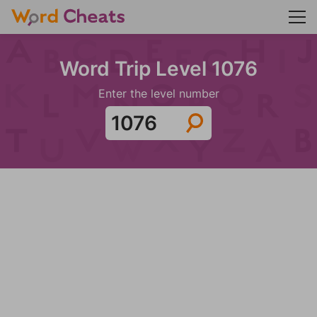
Word Trip Level 1076
Enter the level number