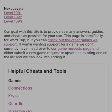
Next Levels
Level 1091
Level 1092
Level 1093
Our goal with this site is to provide as many answers, guides,
and cheats as possible for your use. This page is specifically
for Word Trip, but you can
check out the other games we
support.
If you're wanting support for a game we don't
currently have, head over to our
game requests page
and
either submit a new game request or upvote an existing one on
the list and we can look into adding it.
Helpful Cheats and Tools
Games
Connections
Kryss
Quordle
Scrabble Go