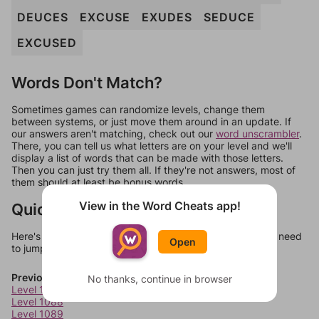
DEUCES
EXCUSE
EXUDES
SEDUCE
EXCUSED
Words Don't Match?
Sometimes games can randomize levels, change them
between systems, or just move them around in an update. If
our answers aren't matching, check out our
word unscrambler
.
There, you can tell us what letters are on your level and we'll
display a list of words that can be made with those letters.
Then you can just try them all. If they're not answers, most of
them should at least be bonus words.
View in the Word Cheats app!
Quick Links
Here's some quick links to a few other levels, in case you need
Open
to jump around more than 1 level at a time.
Previous Levels
No thanks, continue in browser
Level 1087
Level 1088
Level 1089