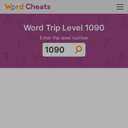
Word Trip Level 1090
Enter the level number