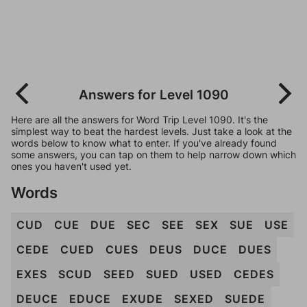
Answers for Level 1090
Here are all the answers for Word Trip Level 1090. It's the
simplest way to beat the hardest levels. Just take a look at the
words below to know what to enter. If you've already found
some answers, you can tap on them to help narrow down which
ones you haven't used yet.
Words
CUD
CUE
DUE
SEC
SEE
SEX
SUE
USE
CEDE
CUED
CUES
DEUS
DUCE
DUES
EXES
SCUD
SEED
SUED
USED
CEDES
DEUCE
EDUCE
EXUDE
SEXED
SUEDE