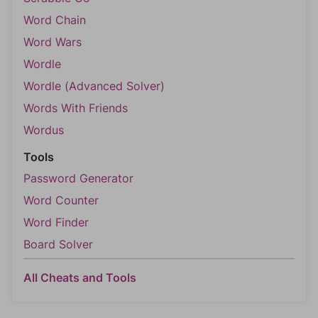
Word Chain
Word Wars
Wordle
Wordle (Advanced Solver)
Words With Friends
Wordus
Tools
Password Generator
Word Counter
Word Finder
Board Solver
All Cheats and Tools