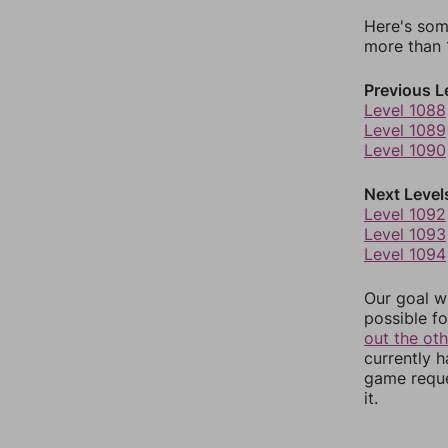
Here's som
more than 1
Previous L
Level 1088
Level 1089
Level 1090
Next Level
Level 1092
Level 1093
Level 1094
Our goal wi
possible fo
out the ot
currently 
game reque
it.