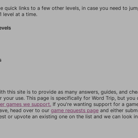
e quick links to a few other levels, in case you need to ju
 level at a time.
evels
s
th this site is to provide as many answers, guides, and che
r your use. This page is specifically for Word Trip, but you
her games we support.
If you're wanting support for a gam
have, head over to our
game requests page
and either subm
st or upvote an existing one on the list and we can look i