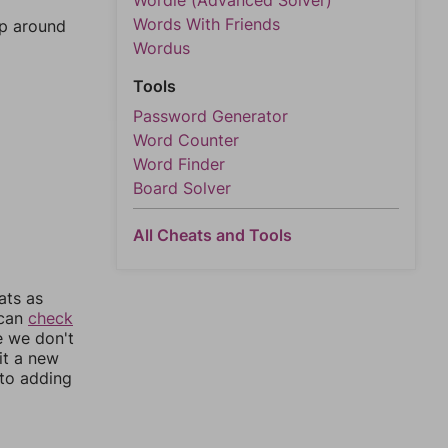
Wordle (Advanced Solver)
Words With Friends
mp around
Wordus
Tools
Password Generator
Word Counter
Word Finder
Board Solver
All Cheats and Tools
ats as
 can
check
e we don't
it a new
nto adding