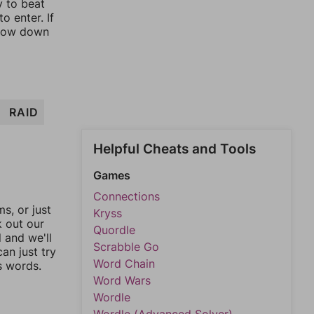
y to beat
o enter. If
rrow down
RAID
Helpful Cheats and Tools
Games
Connections
, or just
Kryss
k out our
Quordle
l and we'll
Scrabble Go
an just try
Word Chain
s words.
Word Wars
Wordle