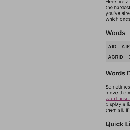
Here are al
the hardest
you've alr
which ones
Words
AID
AIR
ACRID
Words D
Sometimes 
move them 
word unsc
display a l
them all. I
Quick L