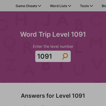
Game Cheats
Word Lists
Tools
Bl
Word Trip Level 1091
Enter the level number
Answers for Level 1091