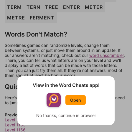
TERM
TERN
TREE
ENTER
METER
METRE
FERMENT
Words Don't Match?
Sometimes games can randomize levels, change them
between systems, or just move them around in an update. If
our answers aren't matching, check out our
word unscrambler
.
There, you can tell us what letters are on your level and we'll
display a list of words that can be made with those letters.
Then you can just try them all. If they're not answers, most of
them should at least be bonus words.
View in the Word Cheats app!
Quick Links
Here's some quick links to a few other levels, in case you need
Open
to jump around more than 1 level at a time.
Previous Levels
No thanks, continue in browser
Level 1154
Level 1155
Level 1156