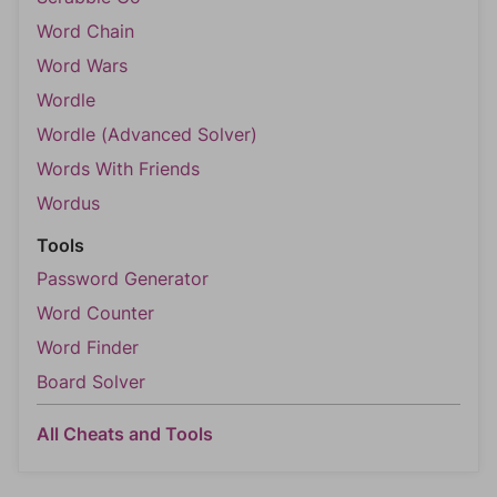
Word Chain
Word Wars
Wordle
Wordle (Advanced Solver)
Words With Friends
Wordus
Tools
Password Generator
Word Counter
Word Finder
Board Solver
All Cheats and Tools