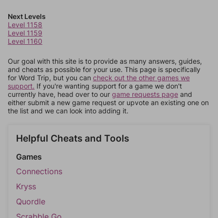
Next Levels
Level 1158
Level 1159
Level 1160
Our goal with this site is to provide as many answers, guides,
and cheats as possible for your use. This page is specifically
for Word Trip, but you can
check out the other games we
support.
If you're wanting support for a game we don't
currently have, head over to our
game requests page
and
either submit a new game request or upvote an existing one on
the list and we can look into adding it.
Helpful Cheats and Tools
Games
Connections
Kryss
Quordle
Scrabble Go