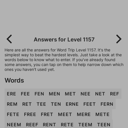
Answers for Level 1157
Here are all the answers for Word Trip Level 1157. It's the
simplest way to beat the hardest levels. Just take a look at the
words below to know what to enter. If you've already found
some answers, you can tap on them to help narrow down which
ones you haven't used yet.
Words
ERE
FEE
FEN
MEN
MET
NEE
NET
REF
REM
RET
TEE
TEN
ERNE
FEET
FERN
FETE
FREE
FRET
MEET
MERE
METE
NEEM
REEF
RENT
RETE
TEEM
TEEN