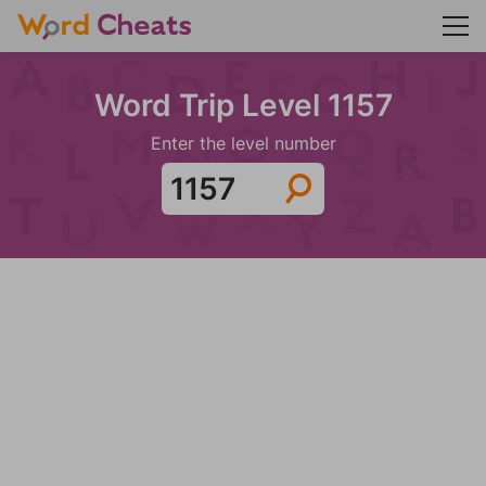
Word Trip Level 1157
Enter the level number