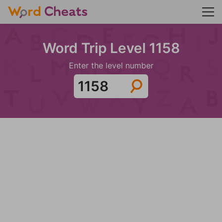
Word Trip Level 1158
Enter the level number