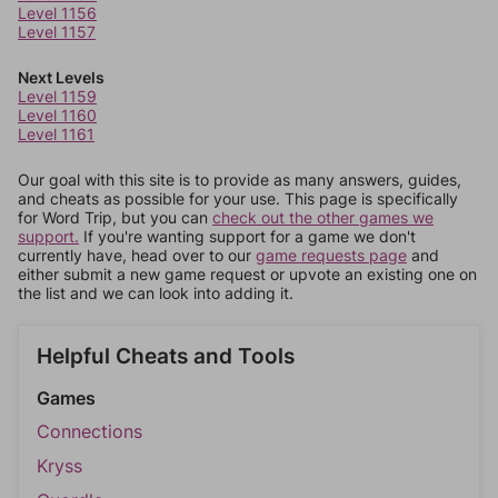
Level 1156
Level 1157
Next Levels
Level 1159
Level 1160
Level 1161
Our goal with this site is to provide as many answers, guides,
and cheats as possible for your use. This page is specifically
for Word Trip, but you can
check out the other games we
support.
If you're wanting support for a game we don't
currently have, head over to our
game requests page
and
either submit a new game request or upvote an existing one on
the list and we can look into adding it.
Helpful Cheats and Tools
Games
Connections
Kryss