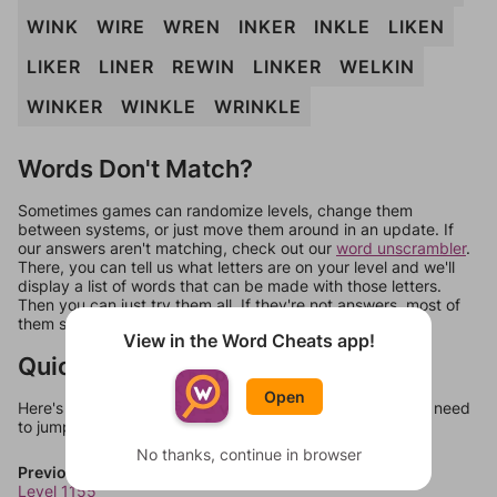
WINK
WIRE
WREN
INKER
INKLE
LIKEN
LIKER
LINER
REWIN
LINKER
WELKIN
WINKER
WINKLE
WRINKLE
Words Don't Match?
Sometimes games can randomize levels, change them
between systems, or just move them around in an update. If
our answers aren't matching, check out our
word unscrambler
.
There, you can tell us what letters are on your level and we'll
display a list of words that can be made with those letters.
Then you can just try them all. If they're not answers, most of
them should at least be bonus words.
View in the Word Cheats app!
Quick Links
Open
Here's some quick links to a few other levels, in case you need
to jump around more than 1 level at a time.
No thanks, continue in browser
Previous Levels
Level 1155