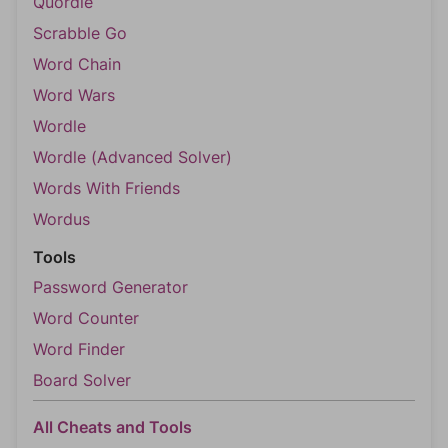
Quordle
Scrabble Go
Word Chain
Word Wars
Wordle
Wordle (Advanced Solver)
Words With Friends
Wordus
Tools
Password Generator
Word Counter
Word Finder
Board Solver
All Cheats and Tools