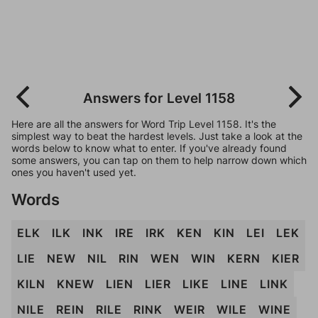
Answers for Level 1158
Here are all the answers for Word Trip Level 1158. It's the
simplest way to beat the hardest levels. Just take a look at the
words below to know what to enter. If you've already found
some answers, you can tap on them to help narrow down which
ones you haven't used yet.
Words
ELK
ILK
INK
IRE
IRK
KEN
KIN
LEI
LEK
LIE
NEW
NIL
RIN
WEN
WIN
KERN
KIER
KILN
KNEW
LIEN
LIER
LIKE
LINE
LINK
NILE
REIN
RILE
RINK
WEIR
WILE
WINE