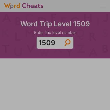
Word Trip Level 1509
Enter the level number