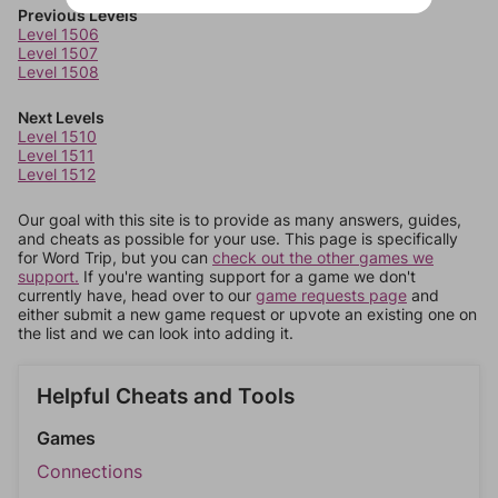
Previous Levels
Level 1506
Level 1507
Level 1508
Next Levels
Level 1510
Level 1511
Level 1512
Our goal with this site is to provide as many answers, guides,
and cheats as possible for your use. This page is specifically
for Word Trip, but you can
check out the other games we
support.
If you're wanting support for a game we don't
currently have, head over to our
game requests page
and
either submit a new game request or upvote an existing one on
the list and we can look into adding it.
Helpful Cheats and Tools
Games
Connections