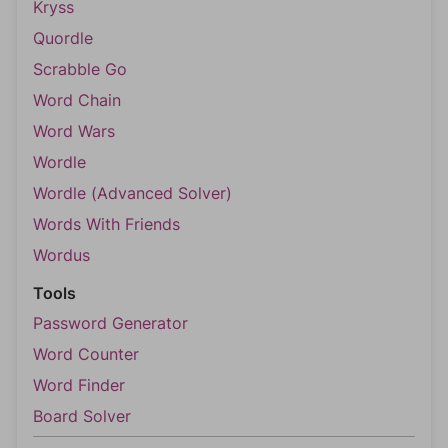
Kryss
Quordle
Scrabble Go
Word Chain
Word Wars
Wordle
Wordle (Advanced Solver)
Words With Friends
Wordus
Tools
Password Generator
Word Counter
Word Finder
Board Solver