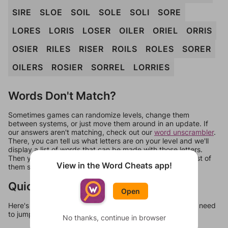
SIRE
SLOE
SOIL
SOLE
SOLI
SORE
LORES
LORIS
LOSER
OILER
ORIEL
ORRIS
OSIER
RILES
RISER
ROILS
ROLES
SORER
OILERS
ROSIER
SORREL
LORRIES
Words Don't Match?
Sometimes games can randomize levels, change them
between systems, or just move them around in an update. If
our answers aren't matching, check out our
word unscrambler
.
There, you can tell us what letters are on your level and we'll
display a list of words that can be made with those letters.
Then you can just try them all. If they're not answers, most of
View in the Word Cheats app!
them should at least be bonus words.
Quick Links
Open
Here's some quick links to a few other levels, in case you need
to jump around more than 1 level at a time.
No thanks, continue in browser