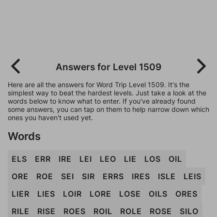
Answers for Level 1509
Here are all the answers for Word Trip Level 1509. It's the
simplest way to beat the hardest levels. Just take a look at the
words below to know what to enter. If you've already found
some answers, you can tap on them to help narrow down which
ones you haven't used yet.
Words
ELS
ERR
IRE
LEI
LEO
LIE
LOS
OIL
ORE
ROE
SEI
SIR
ERRS
IRES
ISLE
LEIS
LIER
LIES
LOIR
LORE
LOSE
OILS
ORES
RILE
RISE
ROES
ROIL
ROLE
ROSE
SILO