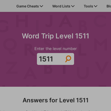
Game Cheats
Word Lists
Tools
Bl
Word Trip Level 1511
Enter the level number
Answers for Level 1511