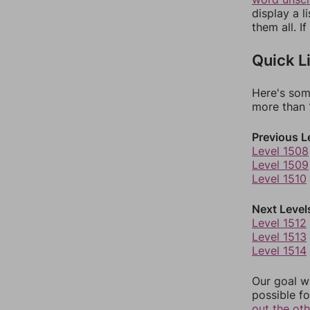
display a l
them all. I
Quick L
Here's som
more than 1
Previous L
Level 1508
Level 1509
Level 1510
Next Level
Level 1512
Level 1513
Level 1514
Our goal wi
possible fo
out the ot