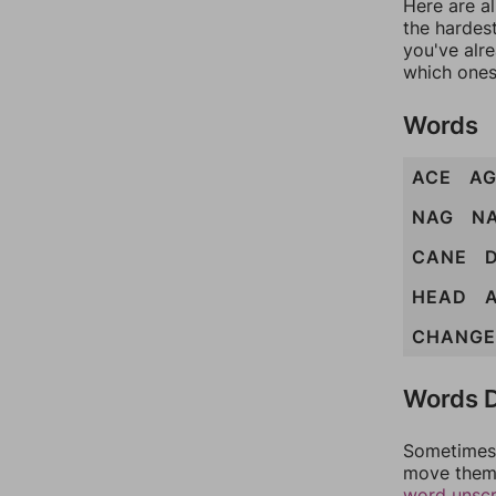
Here are al
the hardest
you've alr
which ones
Words
ACE
AG
NAG
N
CANE
HEAD
CHANGE
Words D
Sometimes 
move them 
word unsc