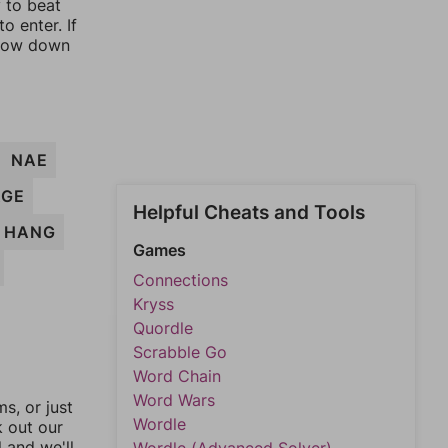
y to beat
o enter. If
rrow down
NAE
AGE
Helpful Cheats and Tools
HANG
Games
Connections
Kryss
Quordle
Scrabble Go
Word Chain
Word Wars
, or just
Wordle
k out our
l and we'll