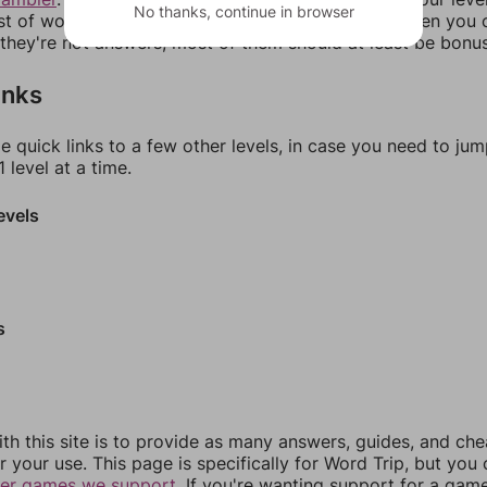
No thanks, continue in browser
ist of words that can be made with those letters. Then you c
f they're not answers, most of them should at least be bonu
inks
e quick links to a few other levels, in case you need to ju
 level at a time.
evels
s
th this site is to provide as many answers, guides, and che
r your use. This page is specifically for Word Trip, but you
her games we support.
If you're wanting support for a gam