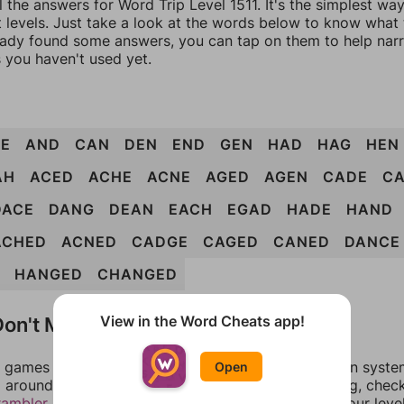
l the answers for Word Trip Level 1511. It's the simplest wa
 levels. Just take a look at the words below to know what t
eady found some answers, you can tap on them to help na
 you haven't used yet.
E
AND
CAN
DEN
END
GEN
HAD
HAG
HEN
AH
ACED
ACHE
ACNE
AGED
AGEN
CADE
C
DACE
DANG
DEAN
EACH
EGAD
HADE
HAND
ACHED
ACNED
CADGE
CAGED
CANED
DANCE
HANGED
CHANGED
on't Match?
View in the Word Cheats app!
games can randomize levels, change them between systems
Open
around in an update. If our answers aren't matching, chec
rambler
. There, you can tell us what letters are on your leve