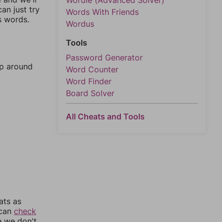
Wordle (Advanced Solver)
an just try
Words With Friends
s words.
Wordus
Tools
Password Generator
mp around
Word Counter
Word Finder
Board Solver
All Cheats and Tools
ats as
 can
check
e we don't