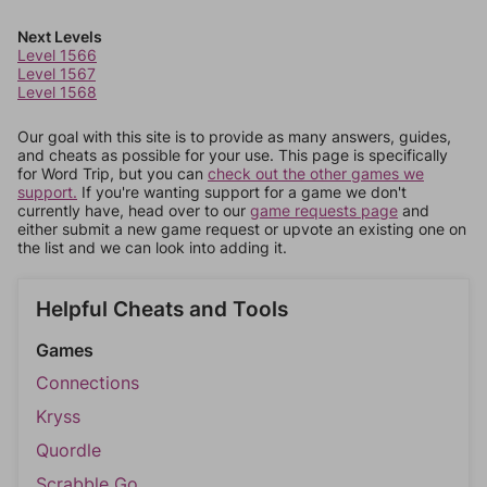
Next Levels
Level 1566
Level 1567
Level 1568
Our goal with this site is to provide as many answers, guides,
and cheats as possible for your use. This page is specifically
for Word Trip, but you can
check out the other games we
support.
If you're wanting support for a game we don't
currently have, head over to our
game requests page
and
either submit a new game request or upvote an existing one on
the list and we can look into adding it.
Helpful Cheats and Tools
Games
Connections
Kryss
Quordle
Scrabble Go