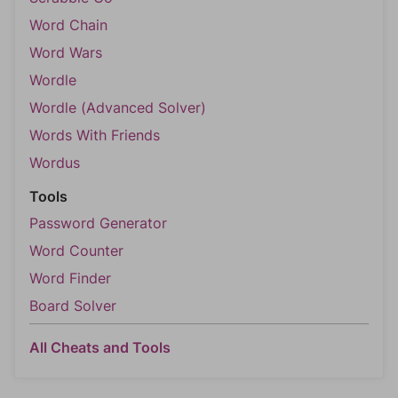
Word Chain
Word Wars
Wordle
Wordle (Advanced Solver)
Words With Friends
Wordus
Tools
Password Generator
Word Counter
Word Finder
Board Solver
All Cheats and Tools