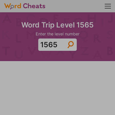
Word Trip Level 1565
Enter the level number