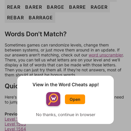
REAR
BARER
BARGE
BARRE
RAGER
REBAR
BARRAGE
Words Don't Match?
Sometimes games can randomize levels, change them
between systems, or just move them around in an update. If
our answers aren't matching, check out our
word unscrambler
.
There, you can tell us what letters are on your level and we'll
display a list of words that can be made with those letters.
Then you can just try them all. If they're not answers, most of
them should at least be bonus words.
View in the Word Cheats app!
Quick Links
Here's some quick links to a few other levels, in case you need
Open
to jump around more than 1 level at a time.
Previous Levels
No thanks, continue in browser
Level 1562
Level 1563
Level 1564