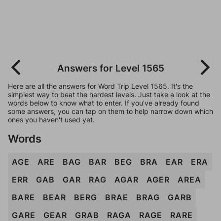
Answers for Level 1565
Here are all the answers for Word Trip Level 1565. It's the
simplest way to beat the hardest levels. Just take a look at the
words below to know what to enter. If you've already found
some answers, you can tap on them to help narrow down which
ones you haven't used yet.
Words
AGE
ARE
BAG
BAR
BEG
BRA
EAR
ERA
ERR
GAB
GAR
RAG
AGAR
AGER
AREA
BARE
BEAR
BERG
BRAE
BRAG
GARB
GARE
GEAR
GRAB
RAGA
RAGE
RARE