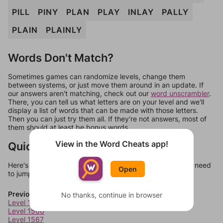
PILL
PINY
PLAN
PLAY
INLAY
PALLY
PLAIN
PLAINLY
Words Don't Match?
Sometimes games can randomize levels, change them
between systems, or just move them around in an update. If
our answers aren't matching, check out our
word unscrambler
.
There, you can tell us what letters are on your level and we'll
display a list of words that can be made with those letters.
Then you can just try them all. If they're not answers, most of
them should at least be bonus words.
View in the Word Cheats app!
Quick Links
Here's some quick links to a few other levels, in case you need
Open
to jump around more than 1 level at a time.
Previous Levels
No thanks, continue in browser
Level 1565
Level 1566
Level 1567