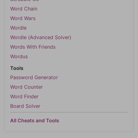
Word Chain
Word Wars
Wordle
Wordle (Advanced Solver)
Words With Friends
Wordus
Tools
Password Generator
Word Counter
Word Finder
Board Solver
All Cheats and Tools