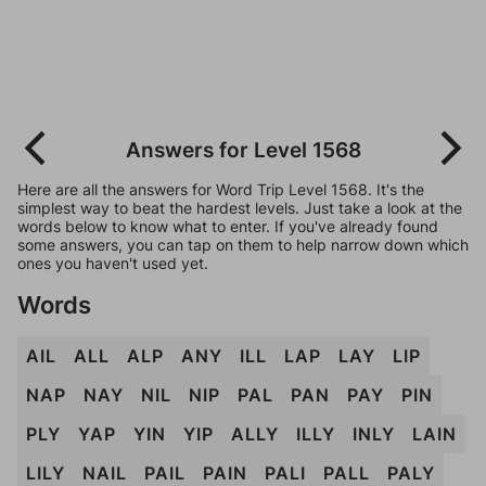
Answers for Level 1568
Here are all the answers for Word Trip Level 1568. It's the
simplest way to beat the hardest levels. Just take a look at the
words below to know what to enter. If you've already found
some answers, you can tap on them to help narrow down which
ones you haven't used yet.
Words
AIL
ALL
ALP
ANY
ILL
LAP
LAY
LIP
NAP
NAY
NIL
NIP
PAL
PAN
PAY
PIN
PLY
YAP
YIN
YIP
ALLY
ILLY
INLY
LAIN
LILY
NAIL
PAIL
PAIN
PALI
PALL
PALY