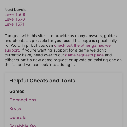
Next Levels
Level 1569
Level 1570
Level 1571
Our goal with this site is to provide as many answers, guides,
and cheats as possible for your use. This page is specifically
for Word Trip, but you can
check out the other games we
support.
If you're wanting support for a game we don't
currently have, head over to our
game requests page
and
either submit a new game request or upvote an existing one on
the list and we can look into adding it.
Helpful Cheats and Tools
Games
Connections
Kryss
Quordle
Scrabble Go