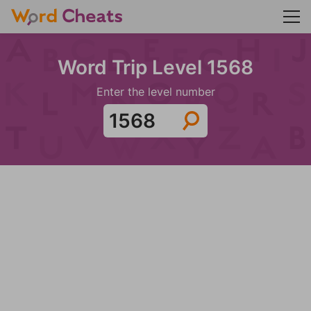
Word Trip Level 1568
Enter the level number