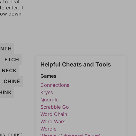
y to beat
o enter. If
rrow down
NTH
ETCH
Helpful Cheats and Tools
NECK
Games
CHINE
Connections
HINK
Kryss
Quordle
Scrabble Go
Word Chain
Word Wars
Wordle
, or just