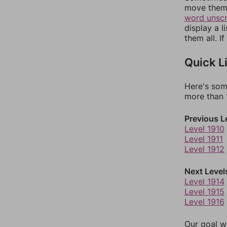
move them 
word unsc
display a l
them all. I
Quick L
Here's som
more than 1
Previous L
Level 1910
Level 1911
Level 1912
Next Level
Level 1914
Level 1915
Level 1916
Our goal wi