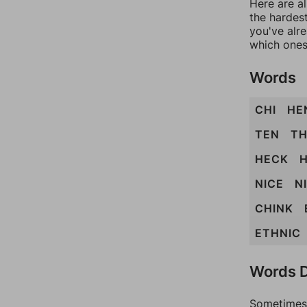
Here are al
the hardest
you've alr
which ones
Words
CHI
HE
TEN
TH
HECK
H
NICE
N
CHINK
ETHNIC
Words D
Sometimes 