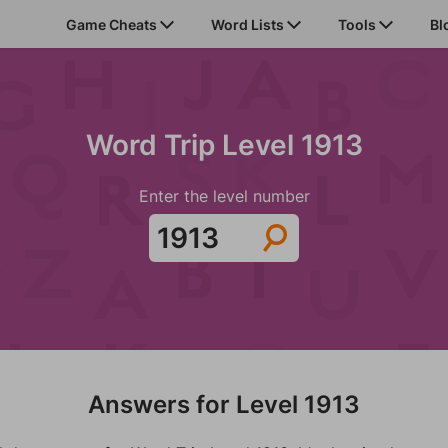
Game Cheats
Word Lists
Tools
Bl
Word Trip Level 1913
Enter the level number
Answers for Level 1913