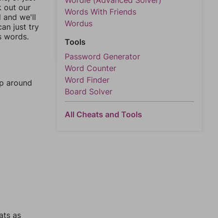
Wordle (Advanced Solver)
k out our
Words With Friends
l and we'll
Wordus
an just try
s words.
Tools
Password Generator
Word Counter
Word Finder
mp around
Board Solver
All Cheats and Tools
ats as