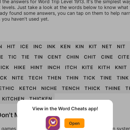
l the answers for Word Trip Level 1913. It's the simplest wa
 levels. Just take a look at the words below to know what t
eady found some answers, you can tap on them to help na
 you haven't used yet.
N
HIT
ICE
INC
INK
KEN
KIN
KIT
NET
NIT
E
TIC
TIE
TIN
CENT
CHIN
CHIT
CINE
CITE
ICK
HIKE
HINT
INCH
ITCH
KITE
KITH
KNIT
ICK
NITE
TECH
THEN
THIN
TICK
TINE
TINK
ETHIC
KETCH
NICHE
TENCH
THICK
THINE
T
KITCHEN
THICKEN
View in the Word Cheats app!
on't Match?
Open
games can randomize levels, change them between systems