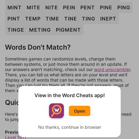
MINT
MITE
NITE
PEIN
PENT
PINE
PING
PINT
TEMP
TIME
TINE
TING
INEPT
TINGE
METING
PIGMENT
Words Don't Match?
Sometimes games can randomize levels, change them
between systems, or just move them around in an update. If
our answers aren't matching, check out our
word unscrambler
.
There, you can tell us what letters are on your level and we'll
display a list of words that can be made with those letters.
Then you can just try them all. If they're not answers, most of
them should at least be bonus words.
View in the Word Cheats app!
Quick Links
Open
Here's some quick links to a few other levels, in case you need
to jump around more than 1 level at a time.
No thanks, continue in browser
Previous Levels
Level 1911