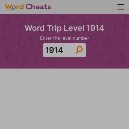
Word Trip Level 1914
Enter the level number