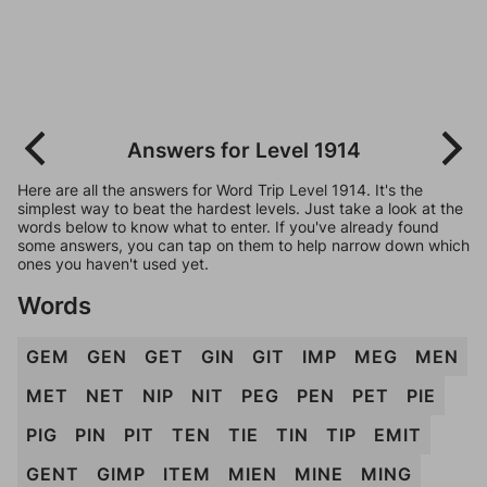
Answers for Level 1914
Here are all the answers for Word Trip Level 1914. It's the
simplest way to beat the hardest levels. Just take a look at the
words below to know what to enter. If you've already found
some answers, you can tap on them to help narrow down which
ones you haven't used yet.
Words
GEM
GEN
GET
GIN
GIT
IMP
MEG
MEN
MET
NET
NIP
NIT
PEG
PEN
PET
PIE
PIG
PIN
PIT
TEN
TIE
TIN
TIP
EMIT
GENT
GIMP
ITEM
MIEN
MINE
MING