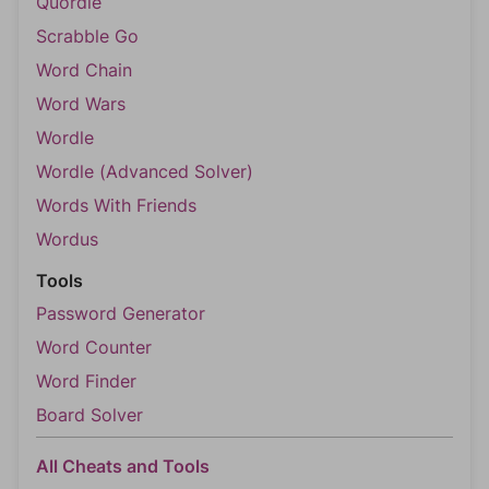
Quordle
Scrabble Go
Word Chain
Word Wars
Wordle
Wordle (Advanced Solver)
Words With Friends
Wordus
Tools
Password Generator
Word Counter
Word Finder
Board Solver
All Cheats and Tools