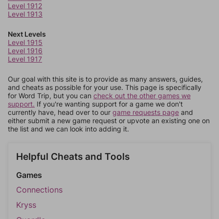
Level 1912
Level 1913
Next Levels
Level 1915
Level 1916
Level 1917
Our goal with this site is to provide as many answers, guides,
and cheats as possible for your use. This page is specifically
for Word Trip, but you can
check out the other games we
support.
If you're wanting support for a game we don't
currently have, head over to our
game requests page
and
either submit a new game request or upvote an existing one on
the list and we can look into adding it.
Helpful Cheats and Tools
Games
Connections
Kryss