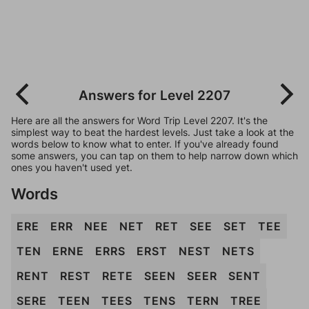
Answers for Level 2207
Here are all the answers for Word Trip Level 2207. It's the
simplest way to beat the hardest levels. Just take a look at the
words below to know what to enter. If you've already found
some answers, you can tap on them to help narrow down which
ones you haven't used yet.
Words
ERE
ERR
NEE
NET
RET
SEE
SET
TEE
TEN
ERNE
ERRS
ERST
NEST
NETS
RENT
REST
RETE
SEEN
SEER
SENT
SERE
TEEN
TEES
TENS
TERN
TREE