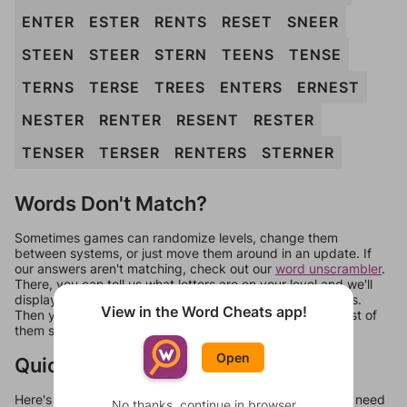
ENTER
ESTER
RENTS
RESET
SNEER
STEEN
STEER
STERN
TEENS
TENSE
TERNS
TERSE
TREES
ENTERS
ERNEST
NESTER
RENTER
RESENT
RESTER
TENSER
TERSER
RENTERS
STERNER
Words Don't Match?
Sometimes games can randomize levels, change them
between systems, or just move them around in an update. If
our answers aren't matching, check out our
word unscrambler
.
There, you can tell us what letters are on your level and we'll
display a list of words that can be made with those letters.
View in the Word Cheats app!
Then you can just try them all. If they're not answers, most of
them should at least be bonus words.
Open
Quick Links
Here's some quick links to a few other levels, in case you need
No thanks, continue in browser