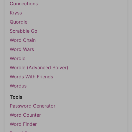
Connections
Kryss
Quordle
Scrabble Go
Word Chain
Word Wars
Wordle
Wordle (Advanced Solver)
Words With Friends
Wordus
Tools
Password Generator
Word Counter
Word Finder