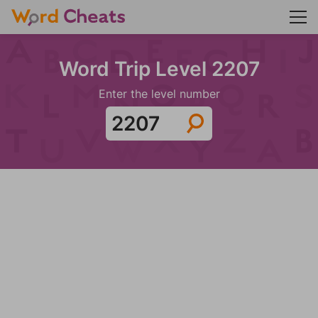
Word Trip Level 2207
Enter the level number