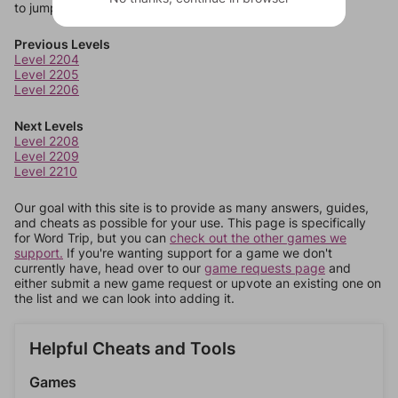
to jump around more than 1 level at a time.
Previous Levels
Level 2204
Level 2205
Level 2206
Next Levels
Level 2208
Level 2209
Level 2210
Our goal with this site is to provide as many answers, guides,
and cheats as possible for your use. This page is specifically
for Word Trip, but you can
check out the other games we
support.
If you're wanting support for a game we don't
currently have, head over to our
game requests page
and
either submit a new game request or upvote an existing one on
the list and we can look into adding it.
Helpful Cheats and Tools
Games