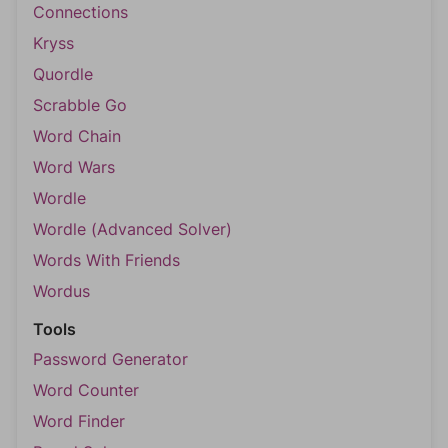
Connections
Kryss
Quordle
Scrabble Go
Word Chain
Word Wars
Wordle
Wordle (Advanced Solver)
Words With Friends
Wordus
Tools
Password Generator
Word Counter
Word Finder