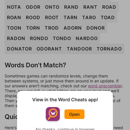
NOTA
ODOR
ONTO
RAND
RANT
ROAD
ROAN
ROOD
ROOT
TARN
TARO
TOAD
TOON
TORN
TROD
ADORN
DONOR
RADON
RONDO
TONDO
NARDOO
DONATOR
ODORANT
TANDOOR
TORNADO
Words Don't Match?
Sometimes games can randomize levels, change them
between systems, or just move them around in an update. If
our answers aren't matching, check out our
word unscrambler
.
There, you can tell us what letters are on your level and we'll
display a list of words that can be made with those letters.
View in the Word Cheats app!
Then you can just try them all. If they're not answers, most of
them should at least be bonus words.
Open
Quick Links
Here's some quick links to a few other levels, in case you need
No thanks, continue in browser