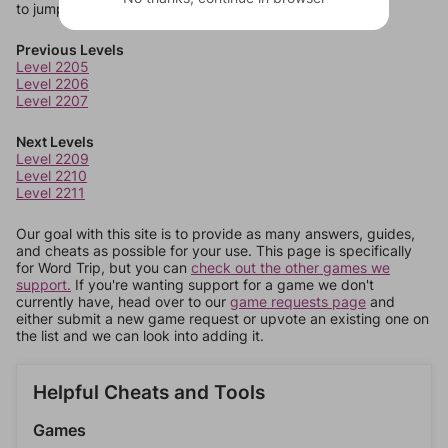
to jump around more than 1 level at a time.
Previous Levels
Level 2205
Level 2206
Level 2207
Next Levels
Level 2209
Level 2210
Level 2211
Our goal with this site is to provide as many answers, guides,
and cheats as possible for your use. This page is specifically
for Word Trip, but you can
check out the other games we
support.
If you're wanting support for a game we don't
currently have, head over to our
game requests page
and
either submit a new game request or upvote an existing one on
the list and we can look into adding it.
Helpful Cheats and Tools
Games