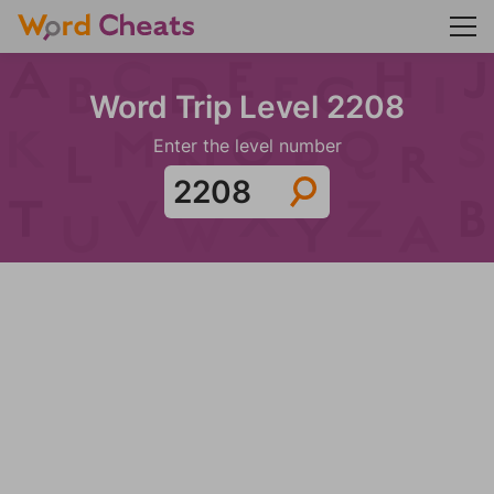
Word Trip Level 2208
Enter the level number