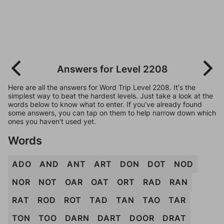
Answers for Level 2208
Here are all the answers for Word Trip Level 2208. It's the
simplest way to beat the hardest levels. Just take a look at the
words below to know what to enter. If you've already found
some answers, you can tap on them to help narrow down which
ones you haven't used yet.
Words
ADO
AND
ANT
ART
DON
DOT
NOD
NOR
NOT
OAR
OAT
ORT
RAD
RAN
RAT
ROD
ROT
TAD
TAN
TAO
TAR
TON
TOO
DARN
DART
DOOR
DRAT