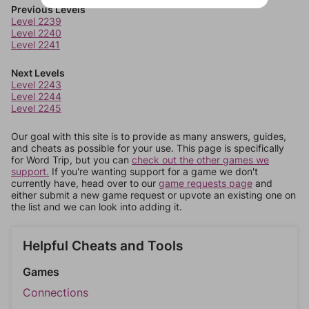
Previous Levels
Level 2239
Level 2240
Level 2241
Next Levels
Level 2243
Level 2244
Level 2245
Our goal with this site is to provide as many answers, guides,
and cheats as possible for your use. This page is specifically
for Word Trip, but you can
check out the other games we
support.
If you're wanting support for a game we don't
currently have, head over to our
game requests page
and
either submit a new game request or upvote an existing one on
the list and we can look into adding it.
Helpful Cheats and Tools
Games
Connections