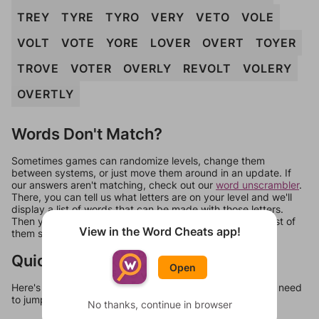
TREY
TYRE
TYRO
VERY
VETO
VOLE
VOLT
VOTE
YORE
LOVER
OVERT
TOYER
TROVE
VOTER
OVERLY
REVOLT
VOLERY
OVERTLY
Words Don't Match?
Sometimes games can randomize levels, change them
between systems, or just move them around in an update. If
our answers aren't matching, check out our
word unscrambler
.
There, you can tell us what letters are on your level and we'll
display a list of words that can be made with those letters.
Then you can just try them all. If they're not answers, most of
View in the Word Cheats app!
them should at least be bonus words.
Quick Links
Open
Here's some quick links to a few other levels, in case you need
to jump around more than 1 level at a time.
No thanks, continue in browser