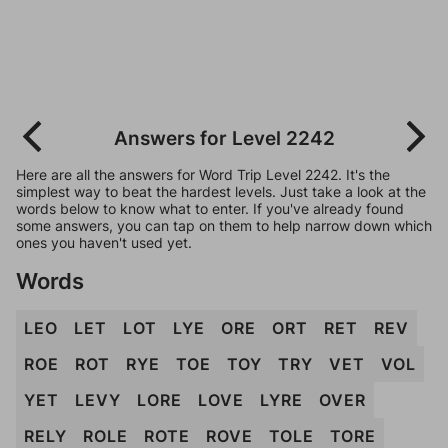
Answers for Level 2242
Here are all the answers for Word Trip Level 2242. It's the
simplest way to beat the hardest levels. Just take a look at the
words below to know what to enter. If you've already found
some answers, you can tap on them to help narrow down which
ones you haven't used yet.
Words
LEO
LET
LOT
LYE
ORE
ORT
RET
REV
ROE
ROT
RYE
TOE
TOY
TRY
VET
VOL
YET
LEVY
LORE
LOVE
LYRE
OVER
RELY
ROLE
ROTE
ROVE
TOLE
TORE