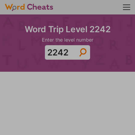
Word Trip Level 2242
Enter the level number