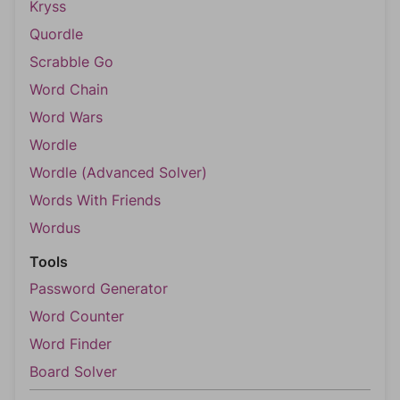
Kryss
Quordle
Scrabble Go
Word Chain
Word Wars
Wordle
Wordle (Advanced Solver)
Words With Friends
Wordus
Tools
Password Generator
Word Counter
Word Finder
Board Solver