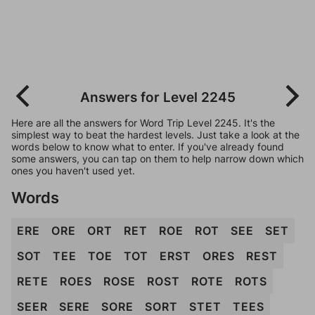
Answers for Level 2245
Here are all the answers for Word Trip Level 2245. It's the
simplest way to beat the hardest levels. Just take a look at the
words below to know what to enter. If you've already found
some answers, you can tap on them to help narrow down which
ones you haven't used yet.
Words
ERE
ORE
ORT
RET
ROE
ROT
SEE
SET
SOT
TEE
TOE
TOT
ERST
ORES
REST
RETE
ROES
ROSE
ROST
ROTE
ROTS
SEER
SERE
SORE
SORT
STET
TEES