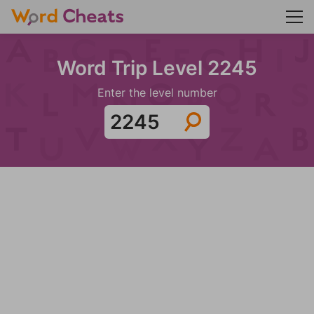
Word Trip Level 2245
Enter the level number