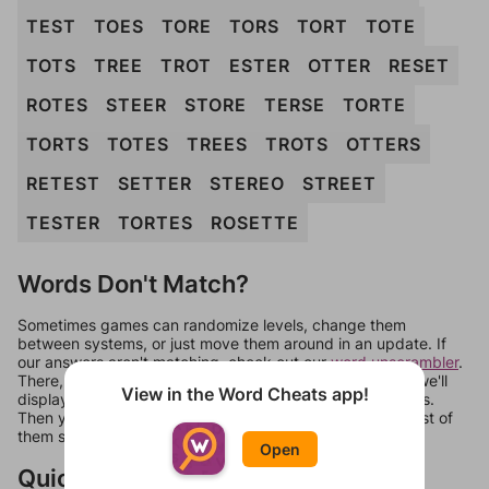
TEST
TOES
TORE
TORS
TORT
TOTE
TOTS
TREE
TROT
ESTER
OTTER
RESET
ROTES
STEER
STORE
TERSE
TORTE
TORTS
TOTES
TREES
TROTS
OTTERS
RETEST
SETTER
STEREO
STREET
TESTER
TORTES
ROSETTE
Words Don't Match?
Sometimes games can randomize levels, change them
between systems, or just move them around in an update. If
our answers aren't matching, check out our
word unscrambler
.
There, you can tell us what letters are on your level and we'll
View in the Word Cheats app!
display a list of words that can be made with those letters.
Then you can just try them all. If they're not answers, most of
them should at least be bonus words.
Open
Quick Links