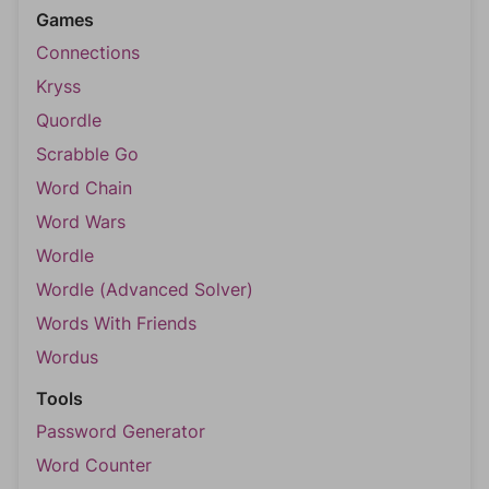
Games
Connections
Kryss
Quordle
Scrabble Go
Word Chain
Word Wars
Wordle
Wordle (Advanced Solver)
Words With Friends
Wordus
Tools
Password Generator
Word Counter