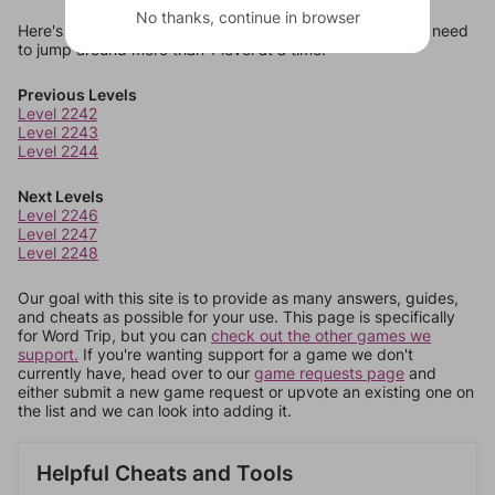
No thanks, continue in browser
Here's some quick links to a few other levels, in case you need
to jump around more than 1 level at a time.
Previous Levels
Level 2242
Level 2243
Level 2244
Next Levels
Level 2246
Level 2247
Level 2248
Our goal with this site is to provide as many answers, guides,
and cheats as possible for your use. This page is specifically
for Word Trip, but you can
check out the other games we
support.
If you're wanting support for a game we don't
currently have, head over to our
game requests page
and
either submit a new game request or upvote an existing one on
the list and we can look into adding it.
Helpful Cheats and Tools