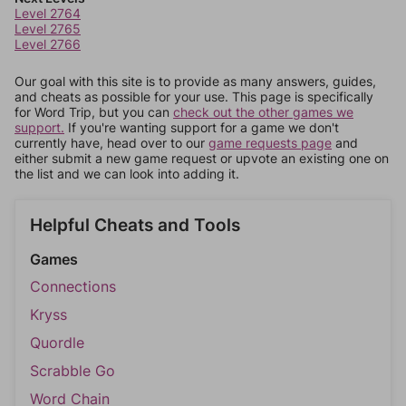
Level 2764
Level 2765
Level 2766
Our goal with this site is to provide as many answers, guides,
and cheats as possible for your use. This page is specifically
for Word Trip, but you can
check out the other games we
support.
If you're wanting support for a game we don't
currently have, head over to our
game requests page
and
either submit a new game request or upvote an existing one on
the list and we can look into adding it.
Helpful Cheats and Tools
Games
Connections
Kryss
Quordle
Scrabble Go
Word Chain