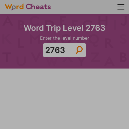
Word Trip Level 2763
Enter the level number