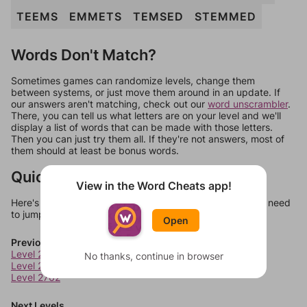
TEEMS
EMMETS
TEMSED
STEMMED
Words Don't Match?
Sometimes games can randomize levels, change them
between systems, or just move them around in an update. If
our answers aren't matching, check out our
word unscrambler
.
There, you can tell us what letters are on your level and we'll
display a list of words that can be made with those letters.
Then you can just try them all. If they're not answers, most of
them should at least be bonus words.
Quick Links
View in the Word Cheats app!
Here's some quick links to a few other levels, in case you need
to jump around more than 1 level at a time.
Open
Previous Levels
Level 2760
No thanks, continue in browser
Level 2761
Level 2762
Next Levels