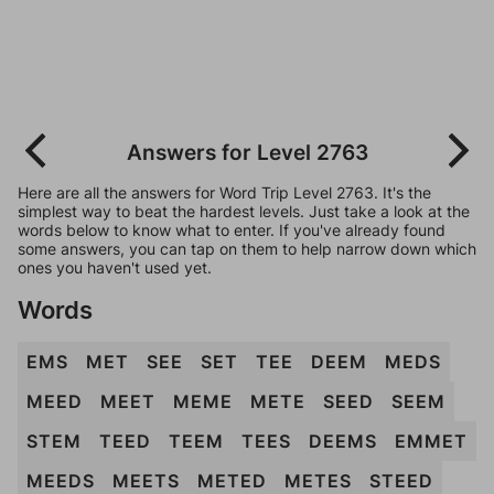
Answers for Level 2763
Here are all the answers for Word Trip Level 2763. It's the
simplest way to beat the hardest levels. Just take a look at the
words below to know what to enter. If you've already found
some answers, you can tap on them to help narrow down which
ones you haven't used yet.
Words
EMS
MET
SEE
SET
TEE
DEEM
MEDS
MEED
MEET
MEME
METE
SEED
SEEM
STEM
TEED
TEEM
TEES
DEEMS
EMMET
MEEDS
MEETS
METED
METES
STEED