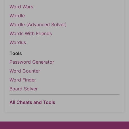
Word Wars
Wordle
Wordle (Advanced Solver)
Words With Friends
Wordus
Tools
Password Generator
Word Counter
Word Finder
Board Solver
All Cheats and Tools