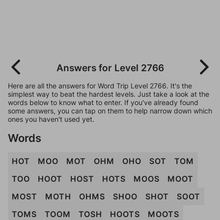
Answers for Level 2766
Here are all the answers for Word Trip Level 2766. It's the
simplest way to beat the hardest levels. Just take a look at the
words below to know what to enter. If you've already found
some answers, you can tap on them to help narrow down which
ones you haven't used yet.
Words
HOT
MOO
MOT
OHM
OHO
SOT
TOM
TOO
HOOT
HOST
HOTS
MOOS
MOOT
MOST
MOTH
OHMS
SHOO
SHOT
SOOT
TOMS
TOOM
TOSH
HOOTS
MOOTS