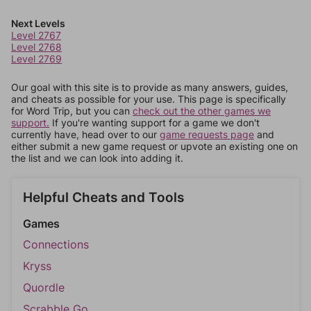
Next Levels
Level 2767
Level 2768
Level 2769
Our goal with this site is to provide as many answers, guides,
and cheats as possible for your use. This page is specifically
for Word Trip, but you can
check out the other games we
support.
If you're wanting support for a game we don't
currently have, head over to our
game requests page
and
either submit a new game request or upvote an existing one on
the list and we can look into adding it.
Helpful Cheats and Tools
Games
Connections
Kryss
Quordle
Scrabble Go