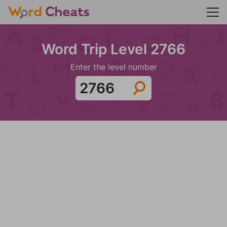
Word Trip Level 2766
Enter the level number