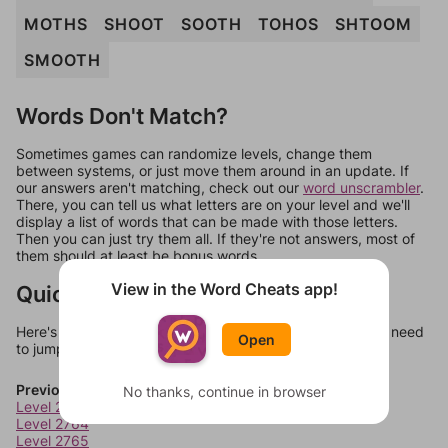
MOTHS
SHOOT
SOOTH
TOHOS
SHTOOM
SMOOTH
Words Don't Match?
Sometimes games can randomize levels, change them
between systems, or just move them around in an update. If
our answers aren't matching, check out our
word unscrambler
.
There, you can tell us what letters are on your level and we'll
display a list of words that can be made with those letters.
Then you can just try them all. If they're not answers, most of
them should at least be bonus words.
View in the Word Cheats app!
Quick Links
Here's some quick links to a few other levels, in case you need
Open
to jump around more than 1 level at a time.
Previous Levels
No thanks, continue in browser
Level 2763
Level 2764
Level 2765