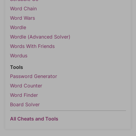
Word Chain
Word Wars
Wordle
Wordle (Advanced Solver)
Words With Friends
Wordus
Tools
Password Generator
Word Counter
Word Finder
Board Solver
All Cheats and Tools