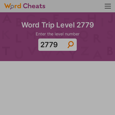
Word Trip Level 2779
Enter the level number