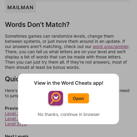
MAILMAN
Words Don't Match?
Sometimes games can randomize levels, change them
between systems, or just move them around in an update. If
our answers aren't matching, check out our
word unscrambler
.
There, you can tell us what letters are on your level and we'll
display a list of words that can be made with those letters.
Then you can just try them all. If they're not answers, most of
them should at least be bonus words.
Quick Links
View in the Word Cheats app!
Here's some quick links to a few other levels, in case you need
to jump around more than 1 level at a time.
Open
Previous Levels
Level 2776
No thanks, continue in browser
Level 2777
Level 2778
Next Levels