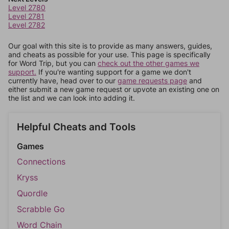
Level 2780
Level 2781
Level 2782
Our goal with this site is to provide as many answers, guides,
and cheats as possible for your use. This page is specifically
for Word Trip, but you can
check out the other games we
support.
If you're wanting support for a game we don't
currently have, head over to our
game requests page
and
either submit a new game request or upvote an existing one on
the list and we can look into adding it.
Helpful Cheats and Tools
Games
Connections
Kryss
Quordle
Scrabble Go
Word Chain