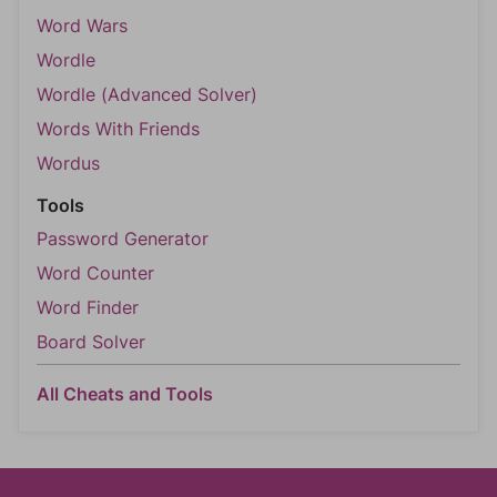
Word Wars
Wordle
Wordle (Advanced Solver)
Words With Friends
Wordus
Tools
Password Generator
Word Counter
Word Finder
Board Solver
All Cheats and Tools