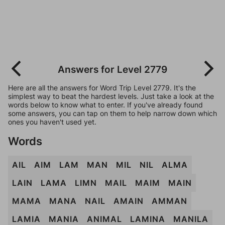
Answers for Level 2779
Here are all the answers for Word Trip Level 2779. It's the
simplest way to beat the hardest levels. Just take a look at the
words below to know what to enter. If you've already found
some answers, you can tap on them to help narrow down which
ones you haven't used yet.
Words
AIL
AIM
LAM
MAN
MIL
NIL
ALMA
LAIN
LAMA
LIMN
MAIL
MAIM
MAIN
MAMA
MANA
NAIL
AMAIN
AMMAN
LAMIA
MANIA
ANIMAL
LAMINA
MANILA