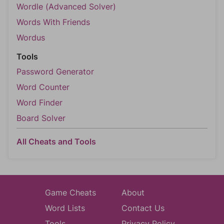
Wordle (Advanced Solver)
Words With Friends
Wordus
Tools
Password Generator
Word Counter
Word Finder
Board Solver
All Cheats and Tools
Game Cheats
About
Word Lists
Contact Us
Tools
Privacy Policy