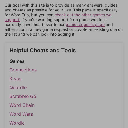
Our goal with this site is to provide as many answers, guides,
and cheats as possible for your use. This page is specifically
for Word Trip, but you can
check out the other games we
support.
If you're wanting support for a game we don't
currently have, head over to our
game requests page
and
either submit a new game request or upvote an existing one on
the list and we can look into adding it.
Helpful Cheats and Tools
Games
Connections
Kryss
Quordle
Scrabble Go
Word Chain
Word Wars
Wordle