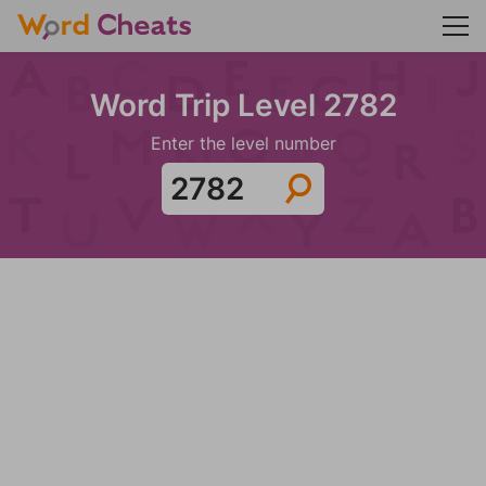
Word Trip Level 2782
Enter the level number