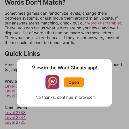
Words Don't Match?
Sometimes games can randomize levels, change them
between systems, or just move them around in an update. If
our answers aren't matching, check out our
word unscrambler
.
There, you can tell us what letters are on your level and we'll
display a list of words that can be made with those letters.
Then you can just try them all. If they're not answers, most of
them should at least be bonus words.
Quick Links
Here's some quick links to a few other levels, in case you need
View in the Word Cheats app!
to jump around more than 1 level at a time.
Previous Levels
Open
Level 2779
Level 2780
Level 2781
No thanks, continue in browser
Next Levels
Level 2783
Level 2784
Level 2785