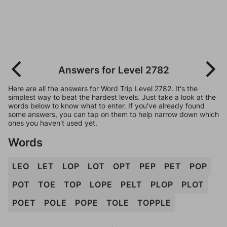
Answers for Level 2782
Here are all the answers for Word Trip Level 2782. It's the
simplest way to beat the hardest levels. Just take a look at the
words below to know what to enter. If you've already found
some answers, you can tap on them to help narrow down which
ones you haven't used yet.
Words
LEO
LET
LOP
LOT
OPT
PEP
PET
POP
POT
TOE
TOP
LOPE
PELT
PLOP
PLOT
POET
POLE
POPE
TOLE
TOPPLE