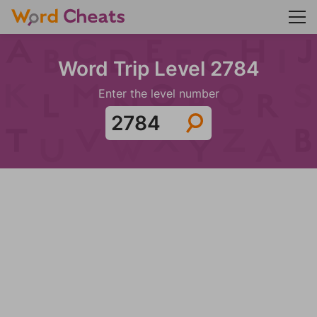
Word Trip Level 2784
Enter the level number