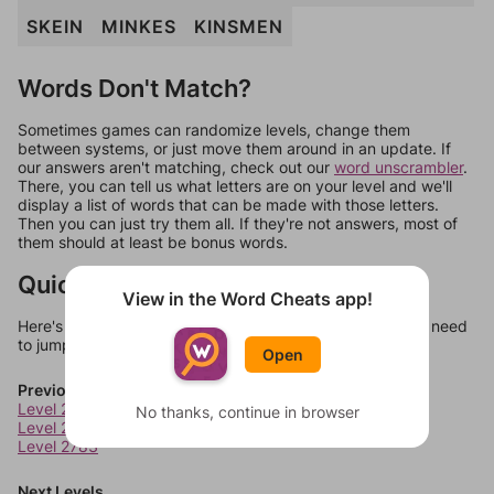
SKEIN
MINKES
KINSMEN
Words Don't Match?
Sometimes games can randomize levels, change them
between systems, or just move them around in an update. If
our answers aren't matching, check out our
word unscrambler
.
There, you can tell us what letters are on your level and we'll
display a list of words that can be made with those letters.
Then you can just try them all. If they're not answers, most of
them should at least be bonus words.
Quick Links
View in the Word Cheats app!
Here's some quick links to a few other levels, in case you need
to jump around more than 1 level at a time.
Open
Previous Levels
Level 2781
No thanks, continue in browser
Level 2782
Level 2783
Next Levels