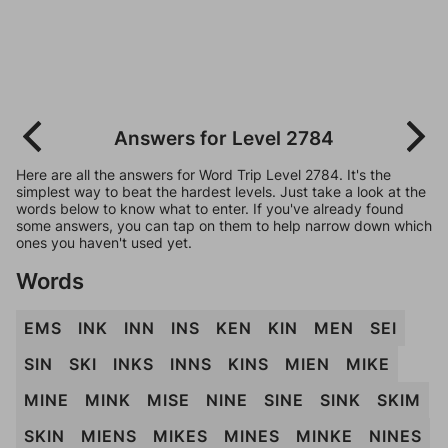
Answers for Level 2784
Here are all the answers for Word Trip Level 2784. It's the
simplest way to beat the hardest levels. Just take a look at the
words below to know what to enter. If you've already found
some answers, you can tap on them to help narrow down which
ones you haven't used yet.
Words
EMS
INK
INN
INS
KEN
KIN
MEN
SEI
SIN
SKI
INKS
INNS
KINS
MIEN
MIKE
MINE
MINK
MISE
NINE
SINE
SINK
SKIM
SKIN
MIENS
MIKES
MINES
MINKE
NINES