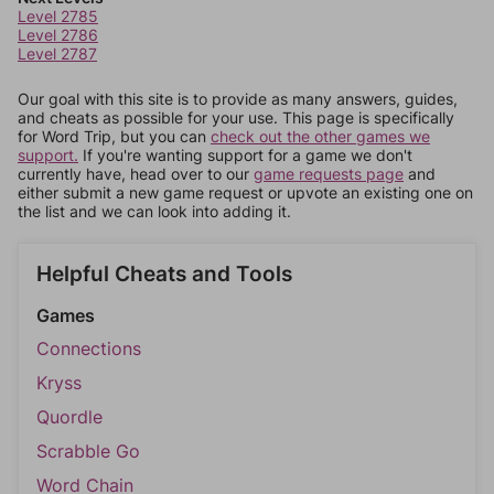
Level 2785
Level 2786
Level 2787
Our goal with this site is to provide as many answers, guides,
and cheats as possible for your use. This page is specifically
for Word Trip, but you can
check out the other games we
support.
If you're wanting support for a game we don't
currently have, head over to our
game requests page
and
either submit a new game request or upvote an existing one on
the list and we can look into adding it.
Helpful Cheats and Tools
Games
Connections
Kryss
Quordle
Scrabble Go
Word Chain