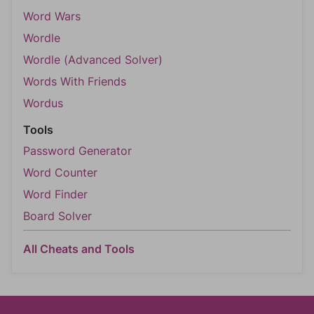
Word Wars
Wordle
Wordle (Advanced Solver)
Words With Friends
Wordus
Tools
Password Generator
Word Counter
Word Finder
Board Solver
All Cheats and Tools