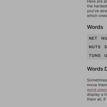
Here are al
the hardest
you've alr
which ones
Words
NET
N
NUTS
TUNS
Words D
Sometimes 
move them 
word unsc
display a l
them all. I