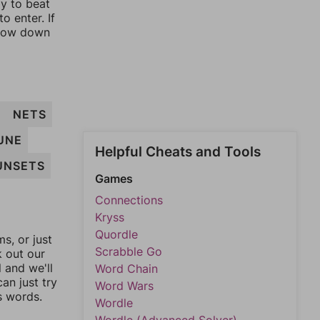
ay to beat
o enter. If
rrow down
T
NETS
UNE
Helpful Cheats and Tools
UNSETS
Games
Connections
Kryss
Quordle
, or just
Scrabble Go
k out our
l and we'll
Word Chain
an just try
Word Wars
s words.
Wordle