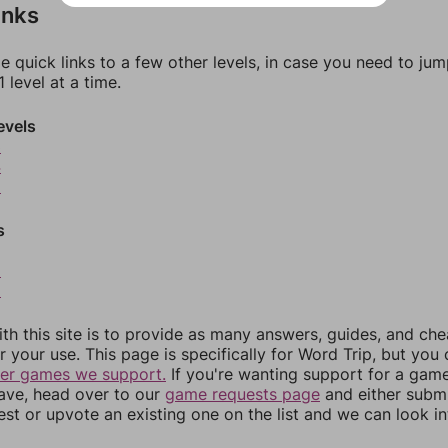
inks
e quick links to a few other levels, in case you need to ju
 level at a time.
evels
3
4
5
s
8
9
th this site is to provide as many answers, guides, and che
r your use. This page is specifically for Word Trip, but you
her games we support.
If you're wanting support for a gam
have, head over to our
game requests page
and either subm
st or upvote an existing one on the list and we can look i