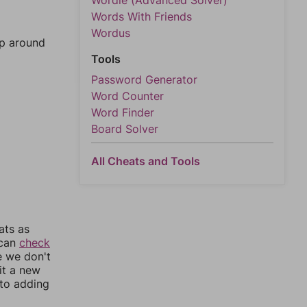
Wordle (Advanced Solver)
Words With Friends
Wordus
mp around
Tools
Password Generator
Word Counter
Word Finder
Board Solver
All Cheats and Tools
ats as
 can
check
e we don't
it a new
nto adding