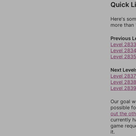
Quick L
Here's som
more than 1
Previous L
Level 283
Level 283
Level 283
Next Level
Level 2837
Level 283
Level 283
Our goal wi
possible fo
out the ot
currently 
game reque
it.