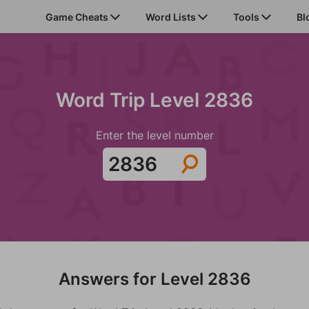
Game Cheats
Word Lists
Tools
Bl
Word Trip Level 2836
Enter the level number
Answers for Level 2836