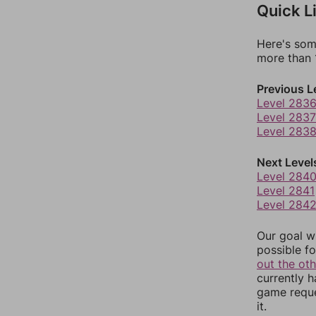
Quick L
Here's som
more than 1
Previous L
Level 283
Level 2837
Level 283
Next Level
Level 284
Level 2841
Level 284
Our goal wi
possible fo
out the ot
currently 
game reque
it.