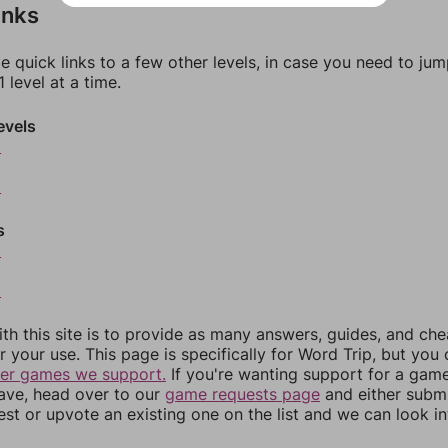
inks
e quick links to a few other levels, in case you need to ju
 level at a time.
evels
6
8
s
0
2
th this site is to provide as many answers, guides, and che
r your use. This page is specifically for Word Trip, but you
her games we support.
If you're wanting support for a gam
have, head over to our
game requests page
and either subm
st or upvote an existing one on the list and we can look i