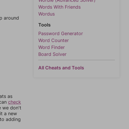
Wordle (Advanced Solver)
Words With Friends
Wordus
mp around
Tools
Password Generator
Word Counter
Word Finder
Board Solver
All Cheats and Tools
ats as
 can
check
e we don't
it a new
nto adding