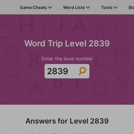
Game Cheats
Word Lists
Tools
Bl
Word Trip Level 2839
Enter the level number
Answers for Level 2839