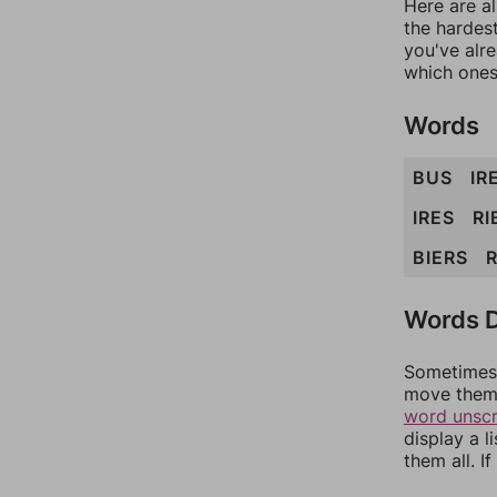
Here are al
the hardest
you've alr
which ones
Words
BUS
IR
IRES
RI
BIERS
Words D
Sometimes 
move them 
word unsc
display a l
them all. I