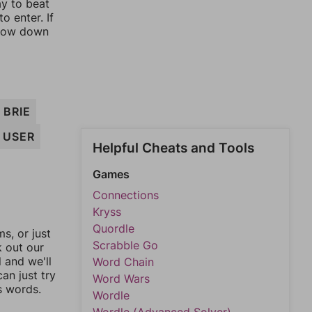
ay to beat
o enter. If
rrow down
BRIE
USER
Helpful Cheats and Tools
Games
Connections
Kryss
Quordle
, or just
Scrabble Go
k out our
l and we'll
Word Chain
an just try
Word Wars
s words.
Wordle