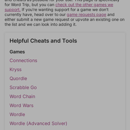
for Word Trip, but you can
check out the other games we
support.
If you're wanting support for a game we don't
currently have, head over to our
game requests page
and
either submit a new game request or upvote an existing one on
the list and we can look into adding it.
Helpful Cheats and Tools
Games
Connections
Kryss
Quordle
Scrabble Go
Word Chain
Word Wars
Wordle
Wordle (Advanced Solver)