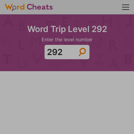
Word Trip Level 292
Enter the level number