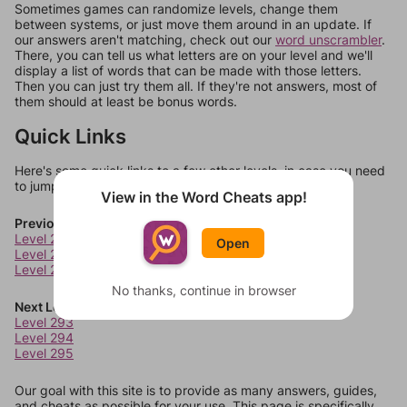
Sometimes games can randomize levels, change them
between systems, or just move them around in an update. If
our answers aren't matching, check out our
word unscrambler
.
There, you can tell us what letters are on your level and we'll
display a list of words that can be made with those letters.
Then you can just try them all. If they're not answers, most of
them should at least be bonus words.
Quick Links
Here's some quick links to a few other levels, in case you need
to jump around more than 1 level at a time.
View in the Word Cheats app!
Previous Levels
Level 289
Open
Level 290
Level 291
No thanks, continue in browser
Next Levels
Level 293
Level 294
Level 295
Our goal with this site is to provide as many answers, guides,
and cheats as possible for your use. This page is specifically