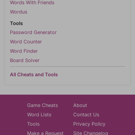
Words With Friends
Wordus
Tools
Password Generator
Word Counter
Word Finder
Board Solver
All Cheats and Tools
Game Cheats
About
Word Lists
Contact Us
Tools
Privacy Policy
Make a Request
Site Changelog