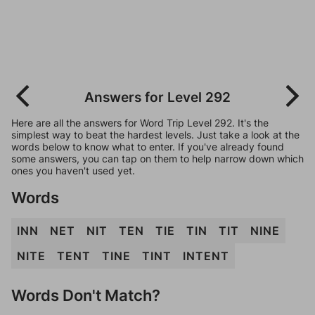
Answers for Level 292
Here are all the answers for Word Trip Level 292. It's the
simplest way to beat the hardest levels. Just take a look at the
words below to know what to enter. If you've already found
some answers, you can tap on them to help narrow down which
ones you haven't used yet.
Words
INN
NET
NIT
TEN
TIE
TIN
TIT
NINE
NITE
TENT
TINE
TINT
INTENT
Words Don't Match?