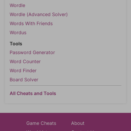
Wordle
Wordle (Advanced Solver)
Words With Friends
Wordus
Tools
Password Generator
Word Counter
Word Finder
Board Solver
All Cheats and Tools
Game Cheats
About