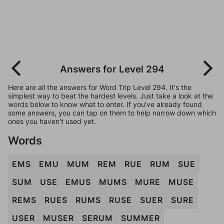
Answers for Level 294
Here are all the answers for Word Trip Level 294. It's the
simplest way to beat the hardest levels. Just take a look at the
words below to know what to enter. If you've already found
some answers, you can tap on them to help narrow down which
ones you haven't used yet.
Words
EMS
EMU
MUM
REM
RUE
RUM
SUE
SUM
USE
EMUS
MUMS
MURE
MUSE
REMS
RUES
RUMS
RUSE
SUER
SURE
USER
MUSER
SERUM
SUMMER