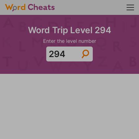
Word Trip Level 294
Enter the level number