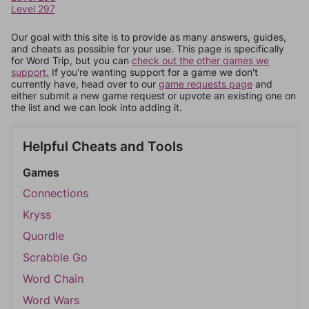
Level 297
Our goal with this site is to provide as many answers, guides,
and cheats as possible for your use. This page is specifically
for Word Trip, but you can
check out the other games we
support.
If you're wanting support for a game we don't
currently have, head over to our
game requests page
and
either submit a new game request or upvote an existing one on
the list and we can look into adding it.
Helpful Cheats and Tools
Games
Connections
Kryss
Quordle
Scrabble Go
Word Chain
Word Wars