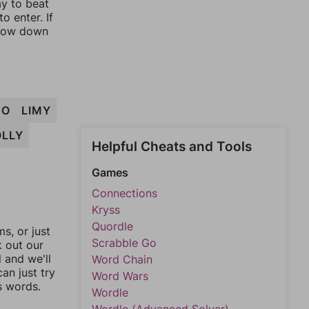
ay to beat
o enter. If
rrow down
MO
LIMY
LLY
Helpful Cheats and Tools
Games
Connections
Kryss
Quordle
, or just
Scrabble Go
k out our
l and we'll
Word Chain
an just try
Word Wars
s words.
Wordle