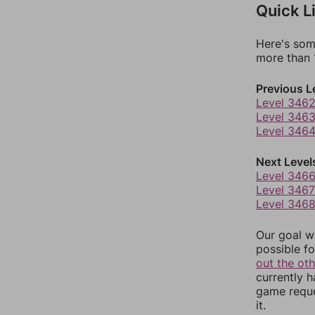
Quick L
Here's som
more than 1
Previous L
Level 346
Level 346
Level 346
Next Level
Level 346
Level 3467
Level 346
Our goal wi
possible fo
out the ot
currently 
game reque
it.