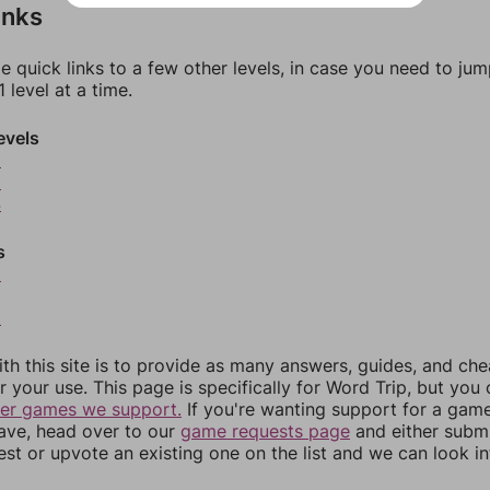
inks
e quick links to a few other levels, in case you need to ju
 level at a time.
evels
2
3
4
s
6
8
th this site is to provide as many answers, guides, and che
r your use. This page is specifically for Word Trip, but you
her games we support.
If you're wanting support for a gam
have, head over to our
game requests page
and either subm
st or upvote an existing one on the list and we can look i