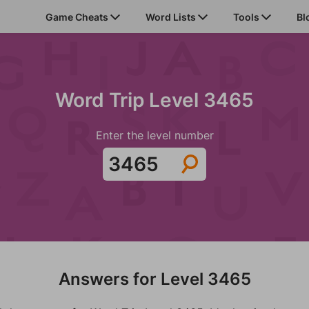
Game Cheats
Word Lists
Tools
Bl
Word Trip Level 3465
Enter the level number
Answers for Level 3465