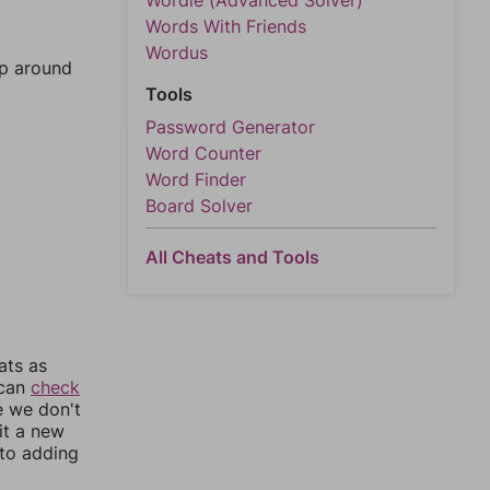
Wordle (Advanced Solver)
Words With Friends
Wordus
mp around
Tools
Password Generator
Word Counter
Word Finder
Board Solver
All Cheats and Tools
ats as
 can
check
e we don't
it a new
nto adding