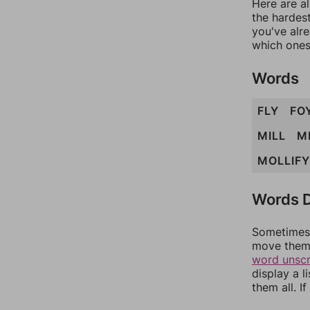
Here are al
the hardest
you've alr
which ones
Words
FLY
FO
MILL
M
MOLLIFY
Words D
Sometimes 
move them 
word unsc
display a l
them all. I