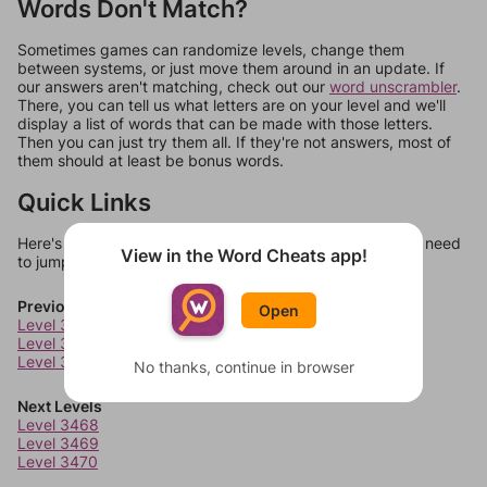
Words Don't Match?
Sometimes games can randomize levels, change them
between systems, or just move them around in an update. If
our answers aren't matching, check out our
word unscrambler
.
There, you can tell us what letters are on your level and we'll
display a list of words that can be made with those letters.
Then you can just try them all. If they're not answers, most of
them should at least be bonus words.
Quick Links
Here's some quick links to a few other levels, in case you need
View in the Word Cheats app!
to jump around more than 1 level at a time.
Previous Levels
Open
Level 3464
Level 3465
Level 3466
No thanks, continue in browser
Next Levels
Level 3468
Level 3469
Level 3470