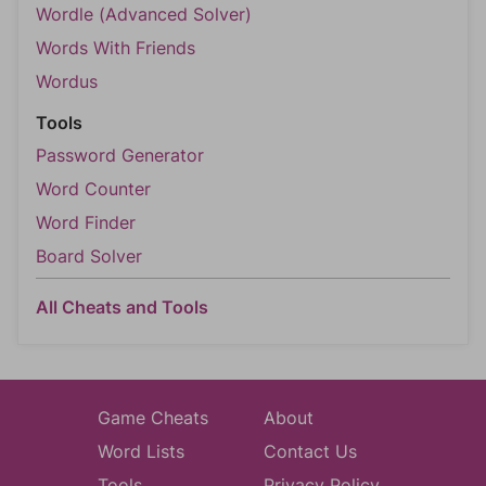
Wordle (Advanced Solver)
Words With Friends
Wordus
Tools
Password Generator
Word Counter
Word Finder
Board Solver
All Cheats and Tools
Game Cheats
About
Word Lists
Contact Us
Tools
Privacy Policy