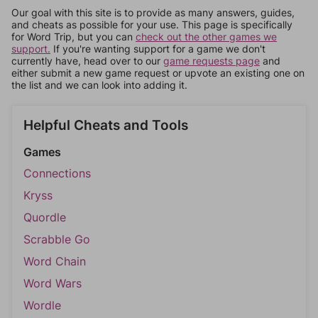
Our goal with this site is to provide as many answers, guides,
and cheats as possible for your use. This page is specifically
for Word Trip, but you can
check out the other games we
support.
If you're wanting support for a game we don't
currently have, head over to our
game requests page
and
either submit a new game request or upvote an existing one on
the list and we can look into adding it.
Helpful Cheats and Tools
Games
Connections
Kryss
Quordle
Scrabble Go
Word Chain
Word Wars
Wordle