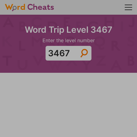
Word Trip Level 3467
Enter the level number