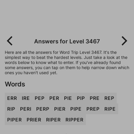
Answers for Level 3467
Here are all the answers for Word Trip Level 3467. It's the
simplest way to beat the hardest levels. Just take a look at the
words below to know what to enter. If you've already found
some answers, you can tap on them to help narrow down which
ones you haven't used yet.
Words
ERR
IRE
PEP
PER
PIE
PIP
PRE
REP
RIP
PERI
PERP
PIER
PIPE
PREP
RIPE
PIPER
PRIER
RIPER
RIPPER