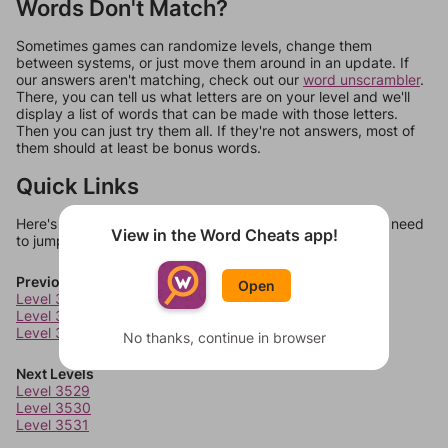
Words Don't Match?
Sometimes games can randomize levels, change them
between systems, or just move them around in an update. If
our answers aren't matching, check out our
word unscrambler
.
There, you can tell us what letters are on your level and we'll
display a list of words that can be made with those letters.
Then you can just try them all. If they're not answers, most of
them should at least be bonus words.
Quick Links
Here's some quick links to a few other levels, in case you need
View in the Word Cheats app!
to jump around more than 1 level at a time.
Previous Levels
Open
Level 3525
Level 3526
Level 3527
No thanks, continue in browser
Next Levels
Level 3529
Level 3530
Level 3531