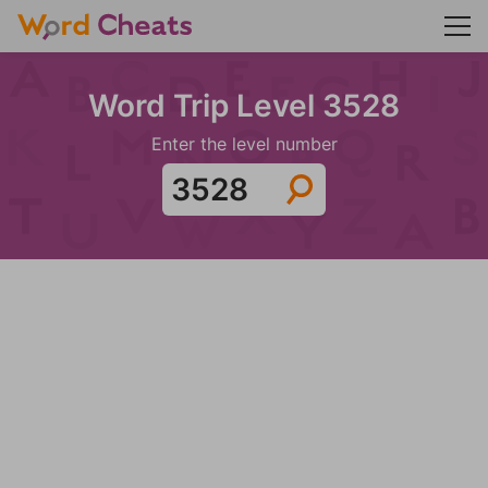
Word Trip Level 3528
Enter the level number