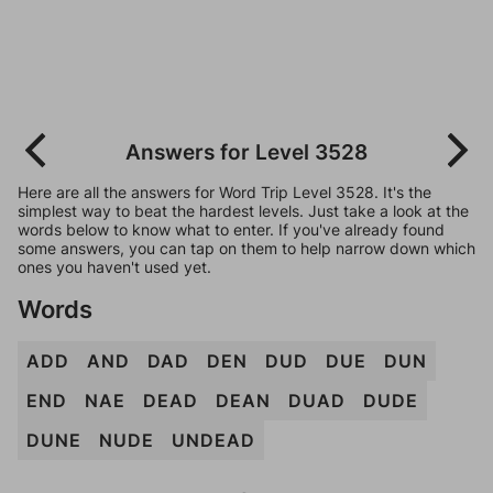
Answers for Level 3528
Here are all the answers for Word Trip Level 3528. It's the
simplest way to beat the hardest levels. Just take a look at the
words below to know what to enter. If you've already found
some answers, you can tap on them to help narrow down which
ones you haven't used yet.
Words
ADD
AND
DAD
DEN
DUD
DUE
DUN
END
NAE
DEAD
DEAN
DUAD
DUDE
DUNE
NUDE
UNDEAD