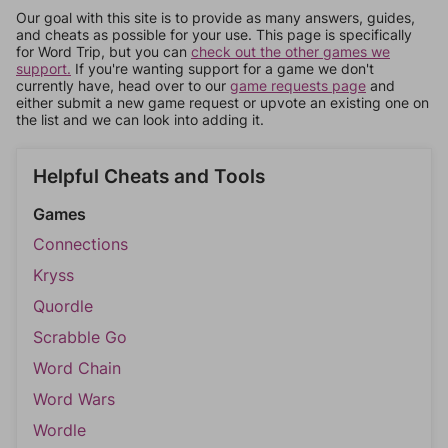
Our goal with this site is to provide as many answers, guides,
and cheats as possible for your use. This page is specifically
for Word Trip, but you can
check out the other games we
support.
If you're wanting support for a game we don't
currently have, head over to our
game requests page
and
either submit a new game request or upvote an existing one on
the list and we can look into adding it.
Helpful Cheats and Tools
Games
Connections
Kryss
Quordle
Scrabble Go
Word Chain
Word Wars
Wordle