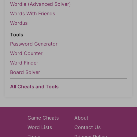
Wordle (Advanced Solver)
Words With Friends
Wordus
Tools
Password Generator
Word Counter
Word Finder
Board Solver
All Cheats and Tools
Game Cheats
About
Word Lists
Contact Us
Tools
Privacy Policy