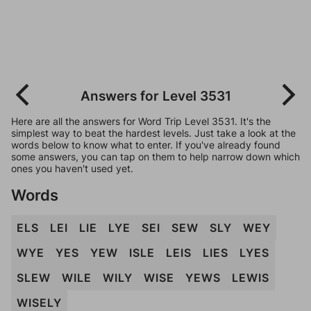
Answers for Level 3531
Here are all the answers for Word Trip Level 3531. It's the
simplest way to beat the hardest levels. Just take a look at the
words below to know what to enter. If you've already found
some answers, you can tap on them to help narrow down which
ones you haven't used yet.
Words
ELS
LEI
LIE
LYE
SEI
SEW
SLY
WEY
WYE
YES
YEW
ISLE
LEIS
LIES
LYES
SLEW
WILE
WILY
WISE
YEWS
LEWIS
WISELY