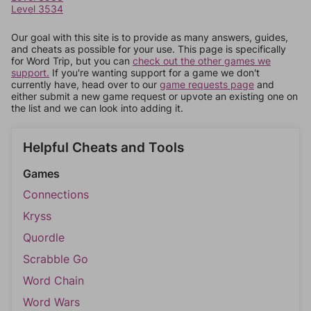
Level 3534
Our goal with this site is to provide as many answers, guides,
and cheats as possible for your use. This page is specifically
for Word Trip, but you can
check out the other games we
support.
If you're wanting support for a game we don't
currently have, head over to our
game requests page
and
either submit a new game request or upvote an existing one on
the list and we can look into adding it.
Helpful Cheats and Tools
Games
Connections
Kryss
Quordle
Scrabble Go
Word Chain
Word Wars