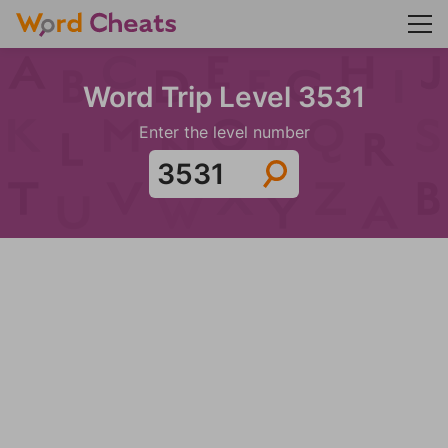
Word Trip Level 3531
Enter the level number