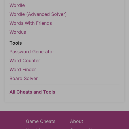
Wordle
Wordle (Advanced Solver)
Words With Friends
Wordus
Tools
Password Generator
Word Counter
Word Finder
Board Solver
All Cheats and Tools
Game Cheats
About