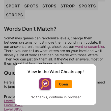
SPORT
SPOTS
STOPS
STROP
SPORTS
STROPS
Words Don't Match?
Sometimes games can randomize levels, change them
between systems, or just move them around in an update. If
our answers aren't matching, check out our
word unscrambler
.
There, you can tell us what letters are on your level and we'll
display a list of words that can be made with those letters.
Then you can just try them all. If they're not answers, most of
them should at least be bonus words.
View in the Word Cheats app!
Quick Links
Here's some quick links to a few other levels, in case you need
Open
to jump around more than 1 level at a time.
Previous Levels
No thanks, continue in browser
Level 3848
Level 3849
Level 3850