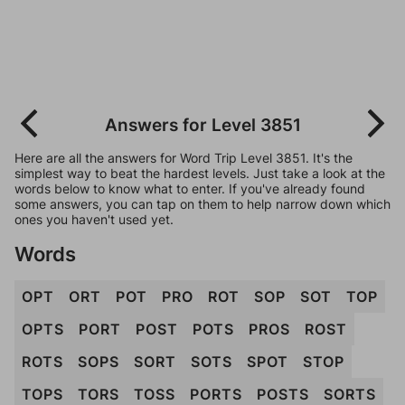
Answers for Level 3851
Here are all the answers for Word Trip Level 3851. It's the
simplest way to beat the hardest levels. Just take a look at the
words below to know what to enter. If you've already found
some answers, you can tap on them to help narrow down which
ones you haven't used yet.
Words
OPT
ORT
POT
PRO
ROT
SOP
SOT
TOP
OPTS
PORT
POST
POTS
PROS
ROST
ROTS
SOPS
SORT
SOTS
SPOT
STOP
TOPS
TORS
TOSS
PORTS
POSTS
SORTS