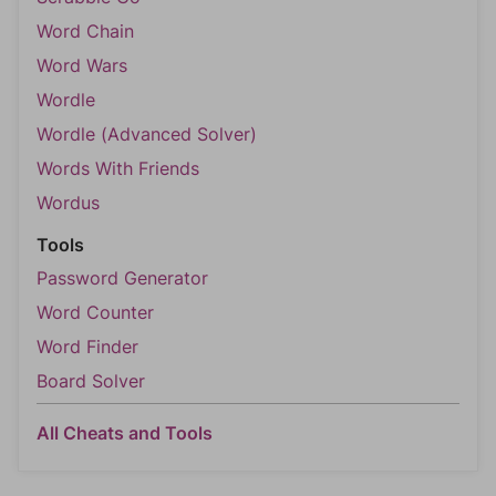
Word Chain
Word Wars
Wordle
Wordle (Advanced Solver)
Words With Friends
Wordus
Tools
Password Generator
Word Counter
Word Finder
Board Solver
All Cheats and Tools