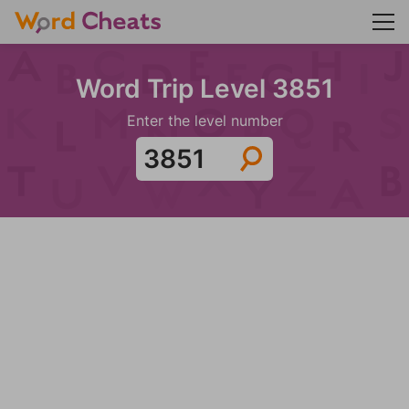
Word Trip Level 3851
Enter the level number