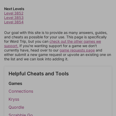
Next Levels
Level 3852
Level 3853
Level 3854
Our goal with this site is to provide as many answers, guides,
and cheats as possible for your use. This page is specifically
for Word Trip, but you can
check out the other games we
support.
If you're wanting support for a game we don't
currently have, head over to our
game requests page
and
either submit a new game request or upvote an existing one on
the list and we can look into adding it.
Helpful Cheats and Tools
Games
Connections
Kryss
Quordle
Scrabble Go