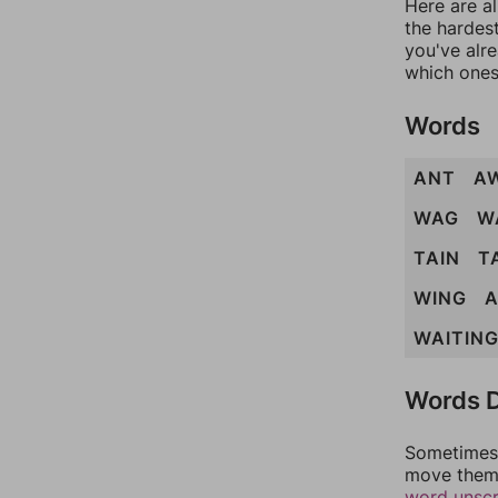
Here are al
the hardest
you've alr
which ones
Words
ANT
A
WAG
W
TAIN
T
WING
A
WAITIN
Words D
Sometimes 
move them 
word unsc