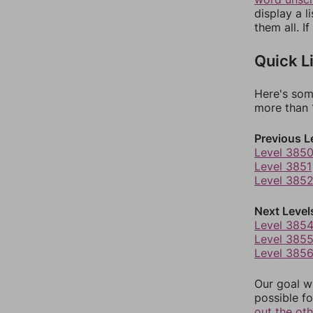
display a l
them all. I
Quick L
Here's som
more than 1
Previous L
Level 385
Level 3851
Level 385
Next Level
Level 385
Level 385
Level 385
Our goal wi
possible fo
out the ot