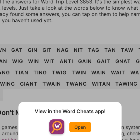
l the answers for Word Trip Level 3853. It's the simplest w
 levels. Just take a look at the words below to know what t
eady found some answers, you can tap on them to help na
 you haven't used yet.
WN
GAT
GIN
GIT
NAG
NIT
TAG
TAN
TAW
AN
WIG
WIN
WIT
ANTI
GAIN
GAIT
GNAT
ANG
TIAN
TING
TWIG
TWIN
WAIN
WAIT
WA
WING
GIANT
TWAIN
TWANG
WITAN
TAWING
G
on't Match?
View in the Word Cheats app!
games can randomize levels, change them between systems
Open
around in an update. If our answers aren't matching, chec
rambler
. There, you can tell us what letters are on your leve