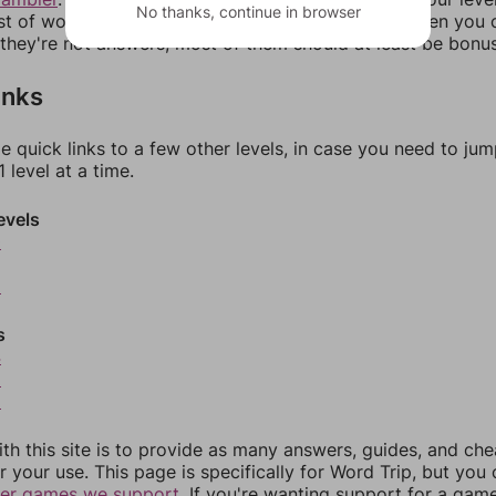
No thanks, continue in browser
ist of words that can be made with those letters. Then you c
f they're not answers, most of them should at least be bonu
inks
e quick links to a few other levels, in case you need to ju
 level at a time.
evels
0
2
s
4
5
6
th this site is to provide as many answers, guides, and che
r your use. This page is specifically for Word Trip, but you
her games we support.
If you're wanting support for a gam