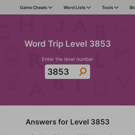
Game Cheats
Word Lists
Tools
Bl
Word Trip Level 3853
Enter the level number
Answers for Level 3853