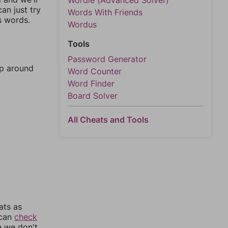
Wordle (Advanced Solver)
an just try
Words With Friends
s words.
Wordus
Tools
Password Generator
mp around
Word Counter
Word Finder
Board Solver
All Cheats and Tools
ats as
 can
check
e we don't