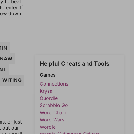
ay to beat
o enter. If
rrow down
TIN
GNAW
Helpful Cheats and Tools
NT
Games
WITING
Connections
Kryss
Quordle
Scrabble Go
Word Chain
Word Wars
, or just
Wordle
k out our
l and we'll