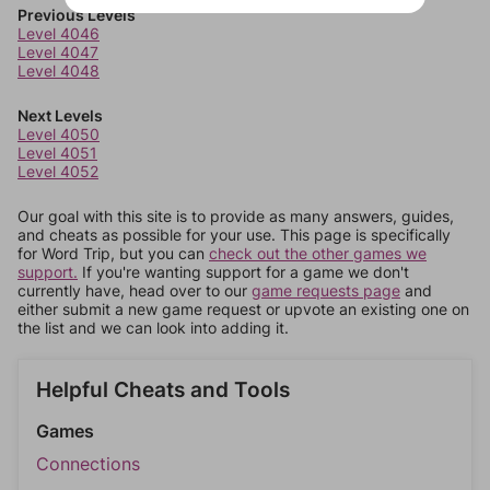
Previous Levels
Level 4046
Level 4047
Level 4048
Next Levels
Level 4050
Level 4051
Level 4052
Our goal with this site is to provide as many answers, guides,
and cheats as possible for your use. This page is specifically
for Word Trip, but you can
check out the other games we
support.
If you're wanting support for a game we don't
currently have, head over to our
game requests page
and
either submit a new game request or upvote an existing one on
the list and we can look into adding it.
Helpful Cheats and Tools
Games
Connections