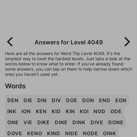
Answers for Level 4049
Here are all the answers for Word Trip Level 4049. It's the
simplest way to beat the hardest levels. Just take a look at the
words below to know what to enter. If you've already found
some answers, you can tap on them to help narrow down which
ones you haven't used yet.
Words
DEN
DIE
DIN
DIV
DOE
DON
END
EON
INK
ION
KEN
KID
KIN
KOI
NOD
ODE
ONE
VIE
DIKE
DINE
DINK
DIVE
DONE
DOVE
KENO
KIND
NIDE
NODE
OINK