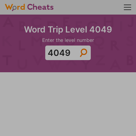
Word Trip Level 4049
Enter the level number