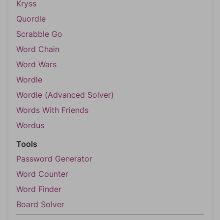
Kryss
Quordle
Scrabble Go
Word Chain
Word Wars
Wordle
Wordle (Advanced Solver)
Words With Friends
Wordus
Tools
Password Generator
Word Counter
Word Finder
Board Solver