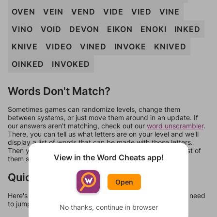
OVEN
VEIN
VEND
VIDE
VIED
VINE
VINO
VOID
DEVON
EIKON
ENOKI
INKED
KNIVE
VIDEO
VINED
INVOKE
KNIVED
OINKED
INVOKED
Words Don't Match?
Sometimes games can randomize levels, change them
between systems, or just move them around in an update. If
our answers aren't matching, check out our
word unscrambler
.
There, you can tell us what letters are on your level and we'll
display a list of words that can be made with those letters.
Then you can just try them all. If they're not answers, most of
View in the Word Cheats app!
them should at least be bonus words.
Quick Links
Open
Here's some quick links to a few other levels, in case you need
to jump around more than 1 level at a time.
No thanks, continue in browser