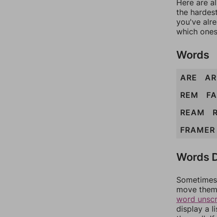
Here are al
the hardest
you've alr
which ones
Words
ARE
A
REM
F
REAM
FRAMER
Words D
Sometimes 
move them 
word unsc
display a l