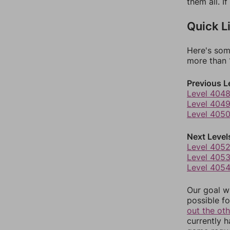
them all. I
Quick L
Here's som
more than 1
Previous L
Level 404
Level 404
Level 405
Next Level
Level 405
Level 405
Level 405
Our goal wi
possible fo
out the ot
currently 