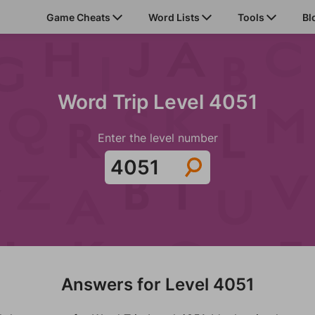
Game Cheats
Word Lists
Tools
Bl
Word Trip Level 4051
Enter the level number
Answers for Level 4051