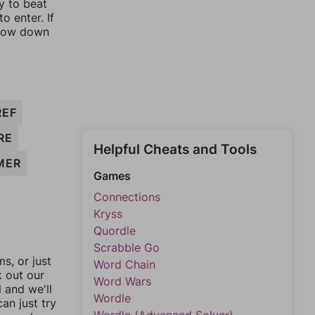
y to beat
o enter. If
rrow down
REF
RE
Helpful Cheats and Tools
MER
Games
Connections
Kryss
Quordle
Scrabble Go
, or just
Word Chain
k out our
Word Wars
l and we'll
Wordle
an just try