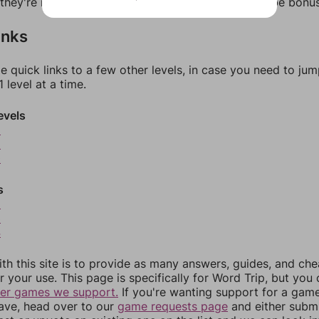
f they're not answers, most of them should at least be bonu
inks
e quick links to a few other levels, in case you need to ju
 level at a time.
evels
8
9
0
s
2
3
4
th this site is to provide as many answers, guides, and che
r your use. This page is specifically for Word Trip, but you
her games we support.
If you're wanting support for a gam
have, head over to our
game requests page
and either subm