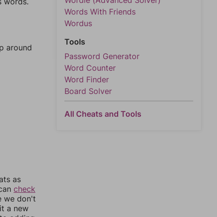
Wordle (Advanced Solver)
s words.
Words With Friends
Wordus
Tools
mp around
Password Generator
Word Counter
Word Finder
Board Solver
All Cheats and Tools
ats as
 can
check
e we don't
it a new