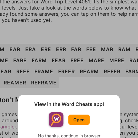
l the answers for Word Trip Level 4051. It's the simplest wa
 levels. Just take a look at the words below to know what t
eady found some answers, you can tap on them to help na
 you haven't used yet.
RM
EAR
ERA
ERE
ERR
FAR
FEE
MAR
RAM
AME
FARE
FARM
FEAR
FREE
MARE
MERE
RA
REAR
REEF
FRAME
FREER
REARM
REFER
FAR
REAMER
REFRAME
on't Match?
View in the Word Cheats app!
games can randomize levels, change them between systems
Open
around in an update. If our answers aren't matching, chec
rambler
. There, you can tell us what letters are on your leve
ist of words that can be made with those letters. Then you c
No thanks, continue in browser