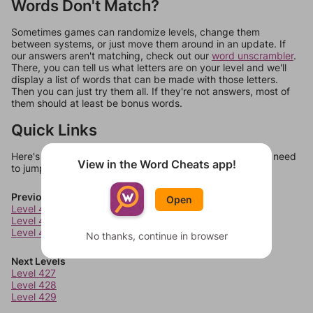
Words Don't Match?
Sometimes games can randomize levels, change them
between systems, or just move them around in an update. If
our answers aren't matching, check out our
word unscrambler
.
There, you can tell us what letters are on your level and we'll
display a list of words that can be made with those letters.
Then you can just try them all. If they're not answers, most of
them should at least be bonus words.
Quick Links
Here's some quick links to a few other levels, in case you need
View in the Word Cheats app!
to jump around more than 1 level at a time.
Previous Levels
Open
Level 423
Level 424
Level 425
No thanks, continue in browser
Next Levels
Level 427
Level 428
Level 429