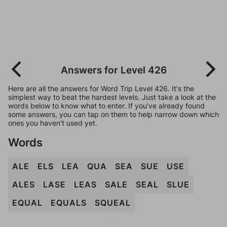
Answers for Level 426
Here are all the answers for Word Trip Level 426. It's the
simplest way to beat the hardest levels. Just take a look at the
words below to know what to enter. If you've already found
some answers, you can tap on them to help narrow down which
ones you haven't used yet.
Words
ALE
ELS
LEA
QUA
SEA
SUE
USE
ALES
LASE
LEAS
SALE
SEAL
SLUE
EQUAL
EQUALS
SQUEAL