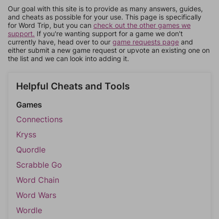
Our goal with this site is to provide as many answers, guides,
and cheats as possible for your use. This page is specifically
for Word Trip, but you can
check out the other games we
support.
If you're wanting support for a game we don't
currently have, head over to our
game requests page
and
either submit a new game request or upvote an existing one on
the list and we can look into adding it.
Helpful Cheats and Tools
Games
Connections
Kryss
Quordle
Scrabble Go
Word Chain
Word Wars
Wordle