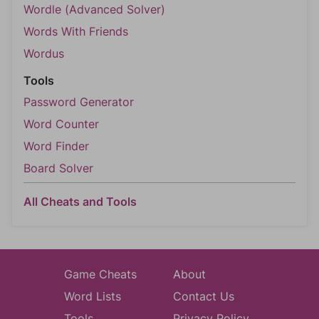
Wordle (Advanced Solver)
Words With Friends
Wordus
Tools
Password Generator
Word Counter
Word Finder
Board Solver
All Cheats and Tools
Game Cheats
About
Word Lists
Contact Us
Tools
Privacy Policy