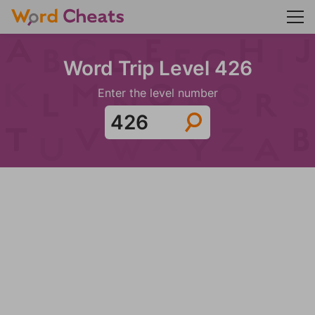
Word Trip Level 426
Enter the level number