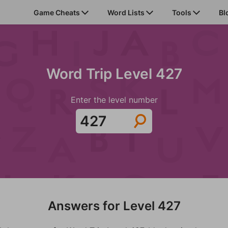
Game Cheats
Word Lists
Tools
Bl
Word Trip Level 427
Enter the level number
Answers for Level 427