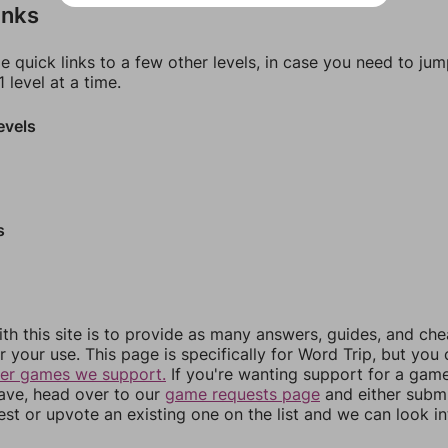
inks
e quick links to a few other levels, in case you need to ju
 level at a time.
evels
s
th this site is to provide as many answers, guides, and che
r your use. This page is specifically for Word Trip, but you
her games we support.
If you're wanting support for a gam
have, head over to our
game requests page
and either subm
st or upvote an existing one on the list and we can look i