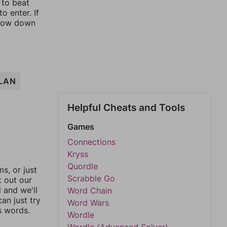
 to beat
o enter. If
rrow down
LAN
Helpful Cheats and Tools
Games
Connections
Kryss
Quordle
, or just
Scrabble Go
k out our
l and we'll
Word Chain
an just try
Word Wars
s words.
Wordle