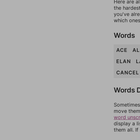
Here are al
the hardest
you've alr
which ones
Words
ACE
AL
ELAN
L
CANCEL
Words D
Sometimes 
move them 
word unsc
display a l
them all. I