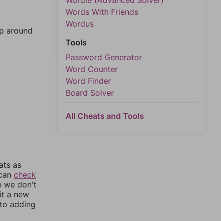
Wordle (Advanced Solver)
Words With Friends
Wordus
mp around
Tools
Password Generator
Word Counter
Word Finder
Board Solver
All Cheats and Tools
ats as
 can
check
e we don't
it a new
nto adding