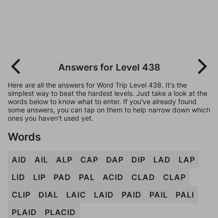
Answers for Level 438
Here are all the answers for Word Trip Level 438. It's the
simplest way to beat the hardest levels. Just take a look at the
words below to know what to enter. If you've already found
some answers, you can tap on them to help narrow down which
ones you haven't used yet.
Words
AID
AIL
ALP
CAP
DAP
DIP
LAD
LAP
LID
LIP
PAD
PAL
ACID
CLAD
CLAP
CLIP
DIAL
LAIC
LAID
PAID
PAIL
PALI
PLAID
PLACID