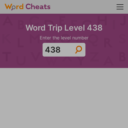
Word Trip Level 438
Enter the level number