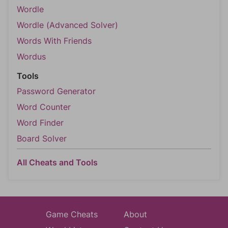
Wordle
Wordle (Advanced Solver)
Words With Friends
Wordus
Tools
Password Generator
Word Counter
Word Finder
Board Solver
All Cheats and Tools
Game Cheats
About