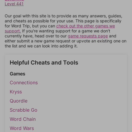
Level 441
Our goal with this site is to provide as many answers, guides,
and cheats as possible for your use. This page is specifically
for Word Trip, but you can
check out the other games we
support.
If you're wanting support for a game we don't
currently have, head over to our
game requests page
and
either submit a new game request or upvote an existing one on
the list and we can look into adding it.
Helpful Cheats and Tools
Games
Connections
Kryss
Quordle
Scrabble Go
Word Chain
Word Wars