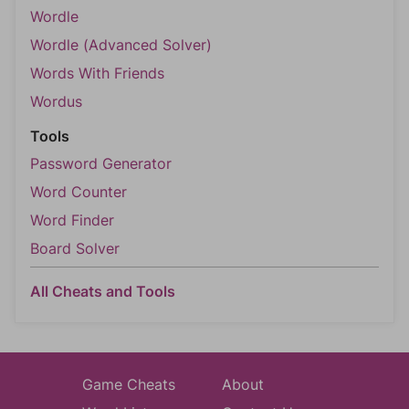
Wordle
Wordle (Advanced Solver)
Words With Friends
Wordus
Tools
Password Generator
Word Counter
Word Finder
Board Solver
All Cheats and Tools
Game Cheats
About