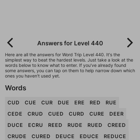
Answers for Level 440
Here are all the answers for Word Trip Level 440. It's the
simplest way to beat the hardest levels. Just take a look at the
words below to know what to enter. If you've already found
some answers, you can tap on them to help narrow down which
ones you haven't used yet.
Words
CUD
CUE
CUR
DUE
ERE
RED
RUE
CEDE
CRUD
CUED
CURD
CURE
DEER
DUCE
ECRU
REED
RUDE
RUED
CREED
CRUDE
CURED
DEUCE
EDUCE
REDUCE