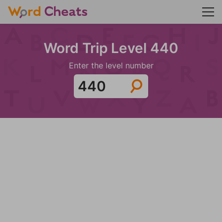
Word Trip Level 440
Enter the level number