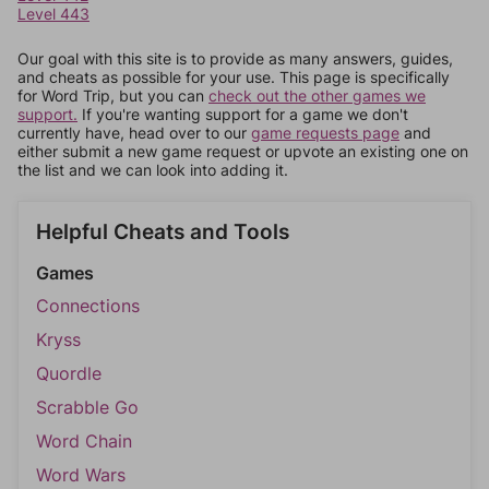
Level 443
Our goal with this site is to provide as many answers, guides,
and cheats as possible for your use. This page is specifically
for Word Trip, but you can
check out the other games we
support.
If you're wanting support for a game we don't
currently have, head over to our
game requests page
and
either submit a new game request or upvote an existing one on
the list and we can look into adding it.
Helpful Cheats and Tools
Games
Connections
Kryss
Quordle
Scrabble Go
Word Chain
Word Wars