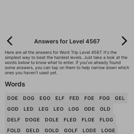
Answers for Level 4567
Here are all the answers for Word Trip Level 4567. It's the
simplest way to beat the hardest levels. Just take a look at the
words below to know what to enter. If you've already found
some answers, you can tap on them to help narrow down which
ones you haven't used yet.
Words
DOE
DOG
EGO
ELF
FED
FOE
FOG
GEL
GOD
LED
LEG
LEO
LOG
ODE
OLD
DELF
DOGE
DOLE
FLED
FLOE
FLOG
FOLD
GELD
GOLD
GOLF
LODE
LOGE