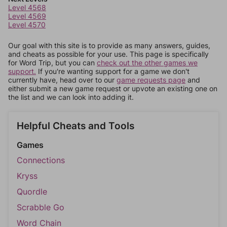
Level 4568
Level 4569
Level 4570
Our goal with this site is to provide as many answers, guides,
and cheats as possible for your use. This page is specifically
for Word Trip, but you can
check out the other games we
support.
If you're wanting support for a game we don't
currently have, head over to our
game requests page
and
either submit a new game request or upvote an existing one on
the list and we can look into adding it.
Helpful Cheats and Tools
Games
Connections
Kryss
Quordle
Scrabble Go
Word Chain