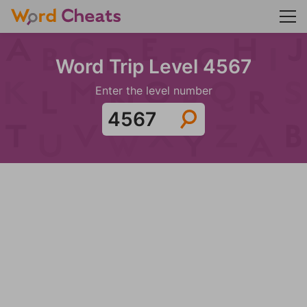
Word Trip Level 4567
Enter the level number