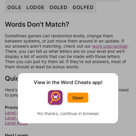
OGLE
LODGE
OGLED
GOLFED
Words Don't Match?
Sometimes games can randomize levels, change them
between systems, or just move them around in an update. If
our answers aren't matching, check out our
word unscrambler
.
There, you can tell us what letters are on your level and we'll
display a list of words that can be made with those letters.
Then you can just try them all. If they're not answers, most of
them should at least be bonus words.
Quick Links
View in the Word Cheats app!
Here's some quick links to a few other levels, in case you need
to jump around more than 1 level at a time.
Open
Previous Levels
Level 4564
No thanks, continue in browser
Level 4565
Level 4566
Next Levels