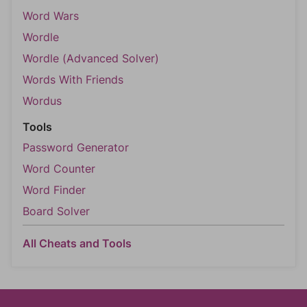
Word Wars
Wordle
Wordle (Advanced Solver)
Words With Friends
Wordus
Tools
Password Generator
Word Counter
Word Finder
Board Solver
All Cheats and Tools