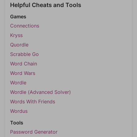
Helpful Cheats and Tools
Games
Connections
Kryss
Quordle
Scrabble Go
Word Chain
Word Wars
Wordle
Wordle (Advanced Solver)
Words With Friends
Wordus
Tools
Password Generator