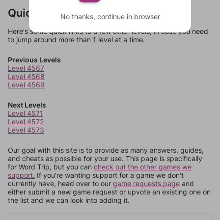
Quick Links
No thanks, continue in browser
Here's some quick links to a few other levels, in case you need
to jump around more than 1 level at a time.
Previous Levels
Level 4567
Level 4568
Level 4569
Next Levels
Level 4571
Level 4572
Level 4573
Our goal with this site is to provide as many answers, guides,
and cheats as possible for your use. This page is specifically
for Word Trip, but you can
check out the other games we
support.
If you're wanting support for a game we don't
currently have, head over to our
game requests page
and
either submit a new game request or upvote an existing one on
the list and we can look into adding it.