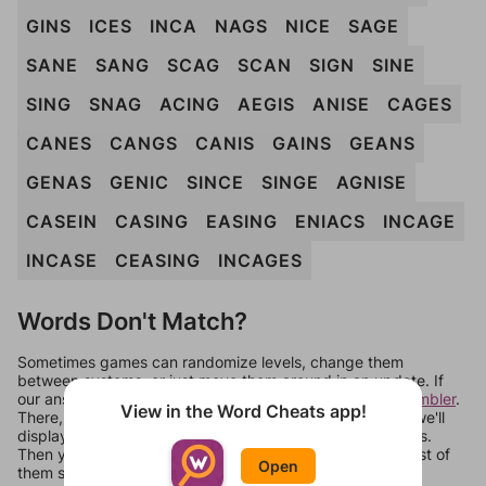
GINS
ICES
INCA
NAGS
NICE
SAGE
SANE
SANG
SCAG
SCAN
SIGN
SINE
SING
SNAG
ACING
AEGIS
ANISE
CAGES
CANES
CANGS
CANIS
GAINS
GEANS
GENAS
GENIC
SINCE
SINGE
AGNISE
CASEIN
CASING
EASING
ENIACS
INCAGE
INCASE
CEASING
INCAGES
Words Don't Match?
Sometimes games can randomize levels, change them
between systems, or just move them around in an update. If
our answers aren't matching, check out our
word unscrambler
.
View in the Word Cheats app!
There, you can tell us what letters are on your level and we'll
display a list of words that can be made with those letters.
Then you can just try them all. If they're not answers, most of
Open
them should at least be bonus words.