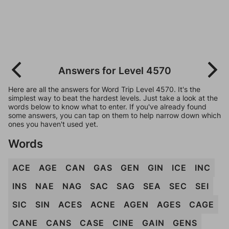
Answers for Level 4570
Here are all the answers for Word Trip Level 4570. It's the
simplest way to beat the hardest levels. Just take a look at the
words below to know what to enter. If you've already found
some answers, you can tap on them to help narrow down which
ones you haven't used yet.
Words
ACE
AGE
CAN
GAS
GEN
GIN
ICE
INC
INS
NAE
NAG
SAC
SAG
SEA
SEC
SEI
SIC
SIN
ACES
ACNE
AGEN
AGES
CAGE
CANE
CANS
CASE
CINE
GAIN
GENS