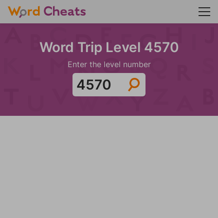
Word Trip Level 4570
Enter the level number