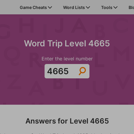
Game Cheats
Word Lists
Tools
Bl
Word Trip Level 4665
Enter the level number
Answers for Level 4665