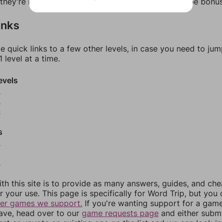
f they're not answers, most of them should at least be bonu
inks
e quick links to a few other levels, in case you need to ju
 level at a time.
evels
2
3
4
s
6
8
th this site is to provide as many answers, guides, and che
r your use. This page is specifically for Word Trip, but you
her games we support.
If you're wanting support for a gam
have, head over to our
game requests page
and either subm