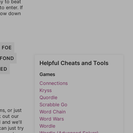
ay to beat
o enter. If
rrow down
FOE
FOND
Helpful Cheats and Tools
FED
Games
Connections
Kryss
Quordle
Scrabble Go
, or just
Word Chain
k out our
Word Wars
l and we'll
Wordle
an just try