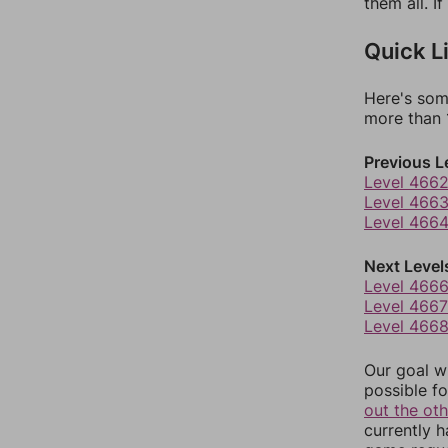
them all. I
Quick L
Here's som
more than 1
Previous L
Level 466
Level 466
Level 466
Next Level
Level 466
Level 4667
Level 466
Our goal wi
possible fo
out the ot
currently 