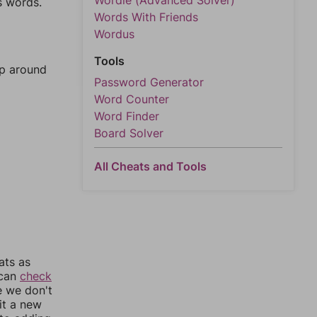
Wordle (Advanced Solver)
s words.
Words With Friends
Wordus
Tools
mp around
Password Generator
Word Counter
Word Finder
Board Solver
All Cheats and Tools
ats as
 can
check
e we don't
it a new