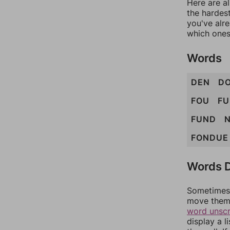
Here are al
the hardest
you've alr
which ones
Words
DEN
D
FOU
FU
FUND
FONDUE
Words D
Sometimes 
move them 
word unsc
display a l