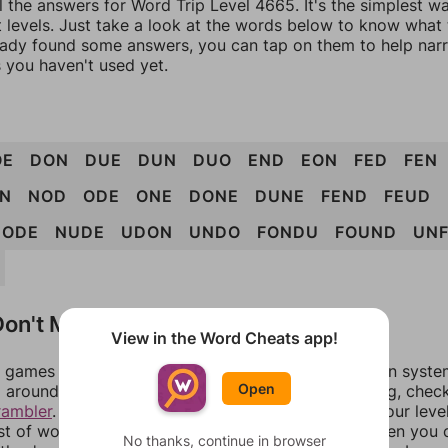
l the answers for Word Trip Level 4665. It's the simplest w
 levels. Just take a look at the words below to know what t
eady found some answers, you can tap on them to help na
 you haven't used yet.
OE
DON
DUE
DUN
DUO
END
EON
FED
FEN
N
NOD
ODE
ONE
DONE
DUNE
FEND
FEUD
NODE
NUDE
UDON
UNDO
FONDU
FOUND
UN
on't Match?
View in the Word Cheats app!
games can randomize levels, change them between systems
Open
around in an update. If our answers aren't matching, chec
rambler
. There, you can tell us what letters are on your leve
ist of words that can be made with those letters. Then you c
No thanks, continue in browser