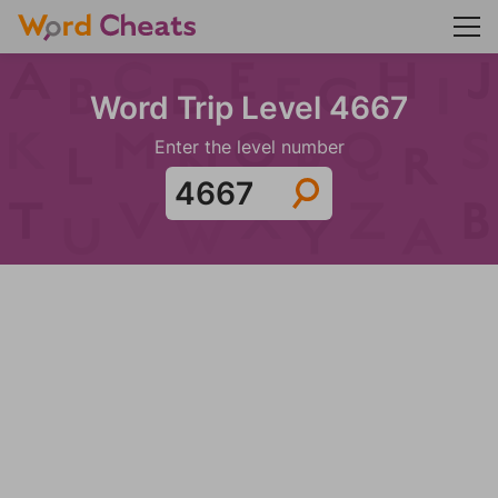
Word Trip Level 4667
Enter the level number