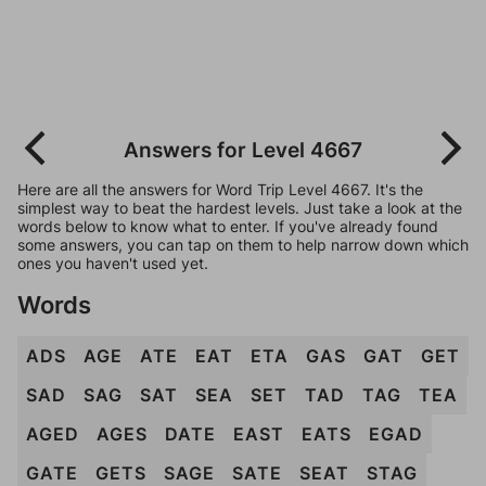
Answers for Level 4667
Here are all the answers for Word Trip Level 4667. It's the
simplest way to beat the hardest levels. Just take a look at the
words below to know what to enter. If you've already found
some answers, you can tap on them to help narrow down which
ones you haven't used yet.
Words
ADS
AGE
ATE
EAT
ETA
GAS
GAT
GET
SAD
SAG
SAT
SEA
SET
TAD
TAG
TEA
AGED
AGES
DATE
EAST
EATS
EGAD
GATE
GETS
SAGE
SATE
SEAT
STAG