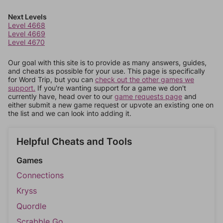
Next Levels
Level 4668
Level 4669
Level 4670
Our goal with this site is to provide as many answers, guides,
and cheats as possible for your use. This page is specifically
for Word Trip, but you can
check out the other games we
support.
If you're wanting support for a game we don't
currently have, head over to our
game requests page
and
either submit a new game request or upvote an existing one on
the list and we can look into adding it.
Helpful Cheats and Tools
Games
Connections
Kryss
Quordle
Scrabble Go