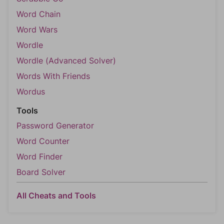
Word Chain
Word Wars
Wordle
Wordle (Advanced Solver)
Words With Friends
Wordus
Tools
Password Generator
Word Counter
Word Finder
Board Solver
All Cheats and Tools