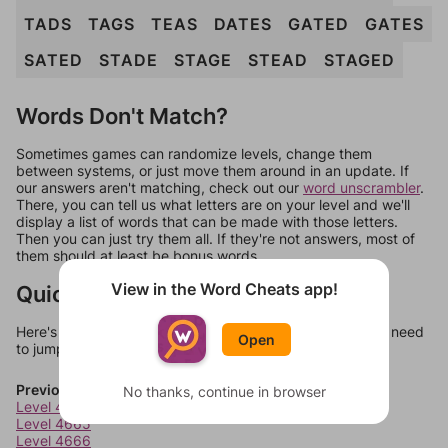
TADS
TAGS
TEAS
DATES
GATED
GATES
SATED
STADE
STAGE
STEAD
STAGED
Words Don't Match?
Sometimes games can randomize levels, change them
between systems, or just move them around in an update. If
our answers aren't matching, check out our
word unscrambler
.
There, you can tell us what letters are on your level and we'll
display a list of words that can be made with those letters.
Then you can just try them all. If they're not answers, most of
them should at least be bonus words.
View in the Word Cheats app!
Quick Links
Here's some quick links to a few other levels, in case you need
Open
to jump around more than 1 level at a time.
Previous Levels
No thanks, continue in browser
Level 4664
Level 4665
Level 4666