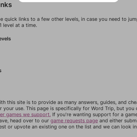
inks
e quick links to a few other levels, in case you need to ju
 level at a time.
evels
s
th this site is to provide as many answers, guides, and che
r your use. This page is specifically for Word Trip, but you
her games we support.
If you're wanting support for a gam
have, head over to our
game requests page
and either subm
st or upvote an existing one on the list and we can look i