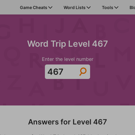
Game Cheats
Word Lists
Tools
Bl
Word Trip Level 467
Enter the level number
Answers for Level 467