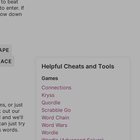
 to beat
o enter. If
rrow down
APE
LACE
Helpful Cheats and Tools
Games
Connections
Kryss
Quordle
, or just
Scrabble Go
k out our
l and we'll
Word Chain
an just try
Word Wars
s words.
Wordle