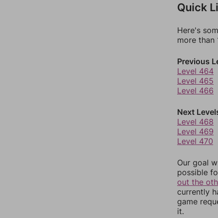
Quick L
Here's som
more than 1
Previous L
Level 464
Level 465
Level 466
Next Level
Level 468
Level 469
Level 470
Our goal wi
possible fo
out the ot
currently 
game reque
it.