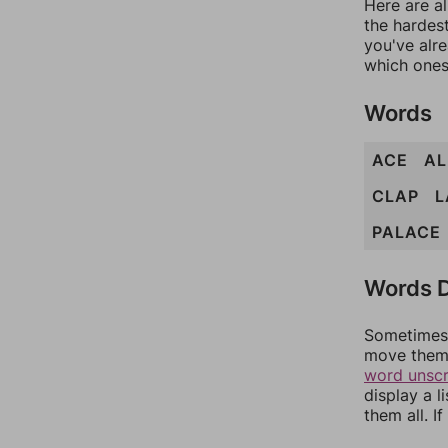
Here are al
the hardest
you've alr
which ones
Words
ACE
AL
CLAP
L
PALACE
Words D
Sometimes 
move them 
word unsc
display a l
them all. I