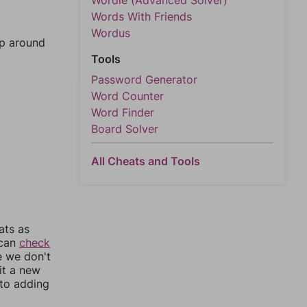
Wordle (Advanced Solver)
Words With Friends
Wordus
mp around
Tools
Password Generator
Word Counter
Word Finder
Board Solver
All Cheats and Tools
ats as
 can
check
e we don't
it a new
nto adding