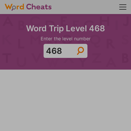
Word Trip Level 468
Enter the level number