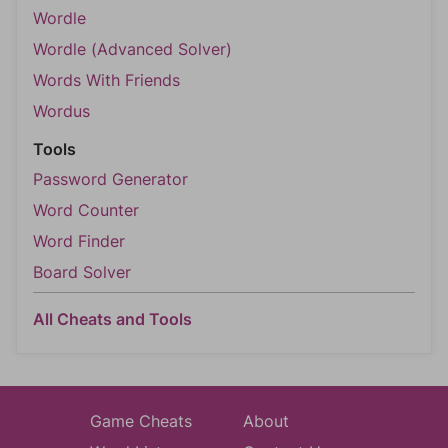
Wordle
Wordle (Advanced Solver)
Words With Friends
Wordus
Tools
Password Generator
Word Counter
Word Finder
Board Solver
All Cheats and Tools
Game Cheats
About