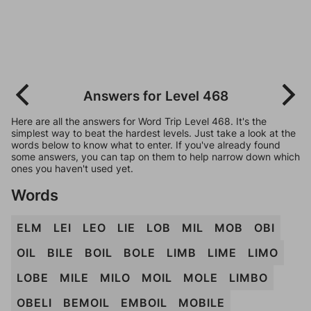
Answers for Level 468
Here are all the answers for Word Trip Level 468. It's the
simplest way to beat the hardest levels. Just take a look at the
words below to know what to enter. If you've already found
some answers, you can tap on them to help narrow down which
ones you haven't used yet.
Words
ELM
LEI
LEO
LIE
LOB
MIL
MOB
OBI
OIL
BILE
BOIL
BOLE
LIMB
LIME
LIMO
LOBE
MILE
MILO
MOIL
MOLE
LIMBO
OBELI
BEMOIL
EMBOIL
MOBILE