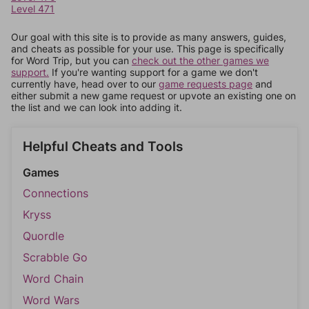
Level 471
Our goal with this site is to provide as many answers, guides,
and cheats as possible for your use. This page is specifically
for Word Trip, but you can
check out the other games we
support.
If you're wanting support for a game we don't
currently have, head over to our
game requests page
and
either submit a new game request or upvote an existing one on
the list and we can look into adding it.
Helpful Cheats and Tools
Games
Connections
Kryss
Quordle
Scrabble Go
Word Chain
Word Wars