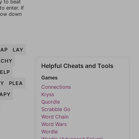
y to beat
o enter. If
rrow down
LAP
LAY
ACHY
Helpful Cheats and Tools
ELP
Games
AY
PLEA
Connections
APY
Kryss
Quordle
Scrabble Go
Word Chain
Word Wars
Wordle