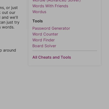
Wordle (Advanced Solver)
Words With Friends
, or just
Wordus
k out our
l and we'll
Tools
an just try
s words.
Password Generator
Word Counter
Word Finder
Board Solver
mp around
All Cheats and Tools