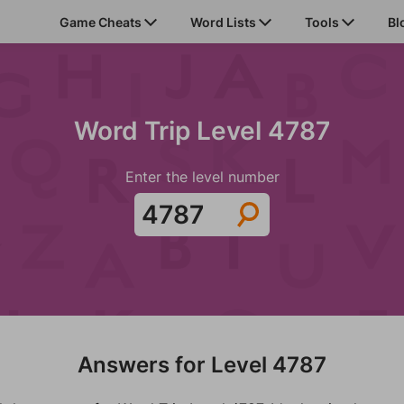
Game Cheats
Word Lists
Tools
Bl
Word Trip Level 4787
Enter the level number
Answers for Level 4787