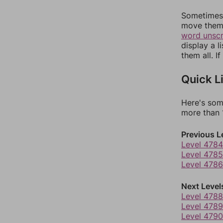
Sometimes 
move them 
word unsc
display a l
them all. I
Quick L
Here's som
more than 1
Previous L
Level 4784
Level 4785
Level 4786
Next Level
Level 4788
Level 4789
Level 4790