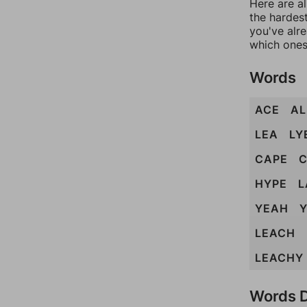
Here are al
the hardest
you've alr
which ones
Words
ACE
AL
LEA
LY
CAPE
HYPE
L
YEAH
Y
LEACH
LEACHY
Words D