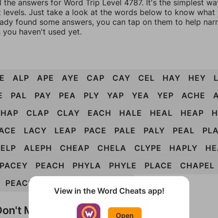
l the answers for Word Trip Level 4787. It's the simplest wa
 levels. Just take a look at the words below to know what t
eady found some answers, you can tap on them to help na
 you haven't used yet.
E
ALP
APE
AYE
CAP
CAY
CEL
HAY
HEY
E
PAL
PAY
PEA
PLY
YAP
YEA
YEP
ACHE
CHAP
CLAP
CLAY
EACH
HALE
HEAL
HEAP
H
ACE
LACY
LEAP
PACE
PALE
PALY
PEAL
PL
ELP
ALEPH
CHEAP
CHELA
CLYPE
HAPLY
HE
PACEY
PEACH
PHYLA
PHYLE
PLACE
CHAPEL
PEACHY
PLEACH
CHEAPLY
View in the Word Cheats app!
on't Match?
Open